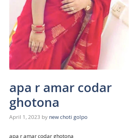
apa r amar codar
ghotona
April 1, 2023
by
new choti golpo
apa r amar codar ghotona