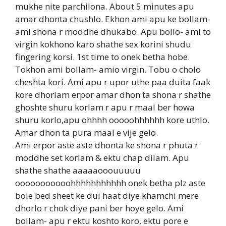
mukhe nite parchilona. About 5 minutes apu
amar dhonta chushlo. Ekhon ami apu ke bollam-
ami shona r moddhe dhukabo. Apu bollo- ami to
virgin kokhono karo shathe sex korini shudu
fingering korsi. 1st time to onek betha hobe.
Tokhon ami bollam- amio virgin. Tobu o cholo
cheshta kori. Ami apu r upor uthe paa duita faak
kore dhorlam erpor amar dhon ta shona r shathe
ghoshte shuru korlam r apu r maal ber howa
shuru korlo,apu ohhhh ooooohhhhhh kore uthlo.
Amar dhon ta pura maal e vije gelo.
Ami erpor aste aste dhonta ke shona r phuta r
moddhe set korlam & ektu chap dilam. Apu
shathe shathe aaaaaooouuuuu
ooooooooooohhhhhhhhhhh onek betha plz aste
bole bed sheet ke dui haat diye khamchi mere
dhorlo r chok diye pani ber hoye gelo. Ami
bollam- apu r ektu koshto koro, ektu pore e