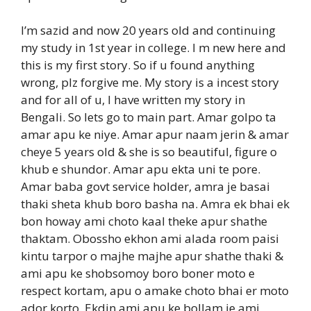
I’m sazid and now 20 years old and continuing
my study in 1st year in college. I m new here and
this is my first story. So if u found anything
wrong, plz forgive me. My story is a incest story
and for all of u, I have written my story in
Bengali. So lets go to main part. Amar golpo ta
amar apu ke niye. Amar apur naam jerin & amar
cheye 5 years old & she is so beautiful, figure o
khub e shundor. Amar apu ekta uni te pore.
Amar baba govt service holder, amra je basai
thaki sheta khub boro basha na. Amra ek bhai ek
bon howay ami choto kaal theke apur shathe
thaktam. Obossho ekhon ami alada room paisi
kintu tarpor o majhe majhe apur shathe thaki &
ami apu ke shobsomoy boro boner moto e
respect kortam, apu o amake choto bhai er moto
ador korto. Ekdin ami apu ke bollam je ami