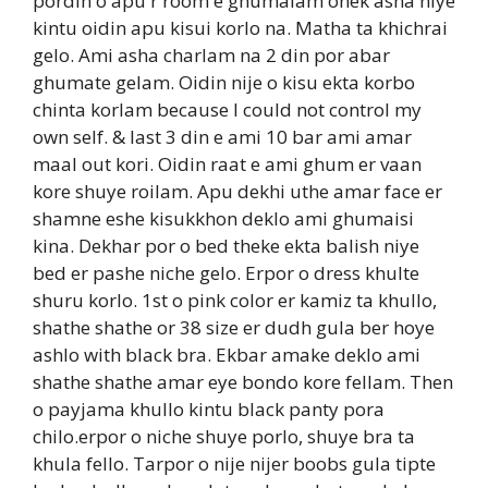
pordin o apu r room e ghumalam onek asha niye
kintu oidin apu kisui korlo na. Matha ta khichrai
gelo. Ami asha charlam na 2 din por abar
ghumate gelam. Oidin nije o kisu ekta korbo
chinta korlam because I could not control my
own self. & last 3 din e ami 10 bar ami amar
maal out kori. Oidin raat e ami ghum er vaan
kore shuye roilam. Apu dekhi uthe amar face er
shamne eshe kisukkhon deklo ami ghumaisi
kina. Dekhar por o bed theke ekta balish niye
bed er pashe niche gelo. Erpor o dress khulte
shuru korlo. 1st o pink color er kamiz ta khullo,
shathe shathe or 38 size er dudh gula ber hoye
ashlo with black bra. Ekbar amake deklo ami
shathe shathe amar eye bondo kore fellam. Then
o payjama khullo kintu black panty pora
chilo.erpor o niche shuye porlo, shuye bra ta
khula fello. Tarpor o nije nijer boobs gula tipte