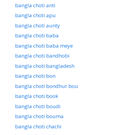
bangla choti anti
bangla choti apu
bangla choti aunty
bangla choti baba
bangla choti baba meye
bangla choti bandhobi
bangla choti bangladesh
bangla choti bon
bangla choti bondhur bou
bangla choti book
bangla choti boudi
bangla choti bouma
bangla choti chachi