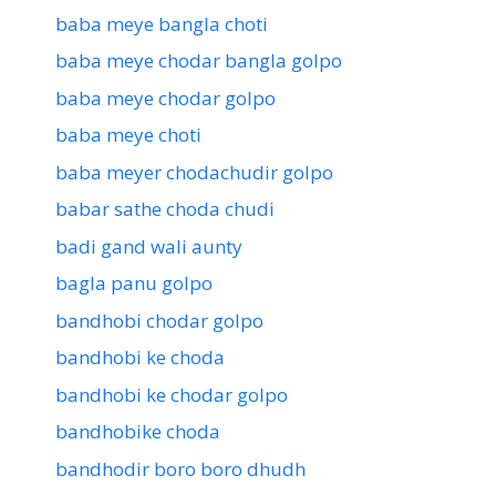
baba meye bangla choti
baba meye chodar bangla golpo
baba meye chodar golpo
baba meye choti
baba meyer chodachudir golpo
babar sathe choda chudi
badi gand wali aunty
bagla panu golpo
bandhobi chodar golpo
bandhobi ke choda
bandhobi ke chodar golpo
bandhobike choda
bandhodir boro boro dhudh