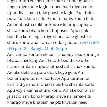
laglo, dudh er chocolate color er bota gula ke
finger diye tante laglo r onno haat diye panty
upor diye shona take ghoshte laglo. Paa duita
pura faak kora chilo. Erpor o panty khula fello.
Amar obostha tokhon khub e kharap, apnara
sheta khub bhalo koira bujtasen. Apu chok
bondho kore finger diye shona take ghosh te
shuru korlo. apa r amar codar ghotona
ছেলের চোদায়
পাগল part 2 – Bangla Choti Golpo
Ami chinta korlam ekhon e shomoy kisu korar. Je
bhaba shei kaaj. Ami hotath bed theke uthe
niche namlam r apu shathe shathe chok khullo.
Amake dekhe o pura obak hoye gelo. Ami
bollam apu tumi ki korteso? Apu taratari or
kamiz diye shorir dhakar bertho cheshta korla.
Apu voy e kanna shuru korlo. Amake bollo “ami
je sazid ami kono kharap meye na, amake tui
kharap meye bhabish na plz Physical need