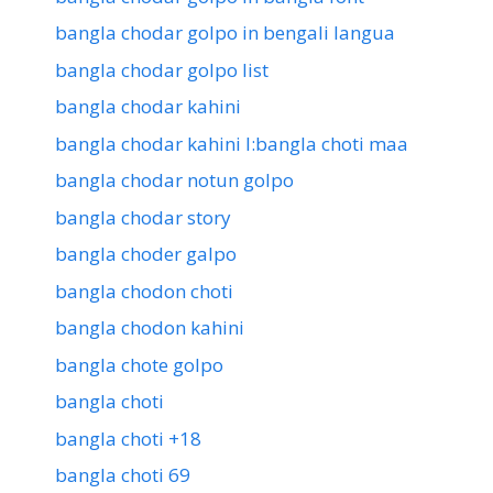
bangla chodar golpo in bengali langua
bangla chodar golpo list
bangla chodar kahini
bangla chodar kahini l:bangla choti maa
bangla chodar notun golpo
bangla chodar story
bangla choder galpo
bangla chodon choti
bangla chodon kahini
bangla chote golpo
bangla choti
bangla choti +18
bangla choti 69