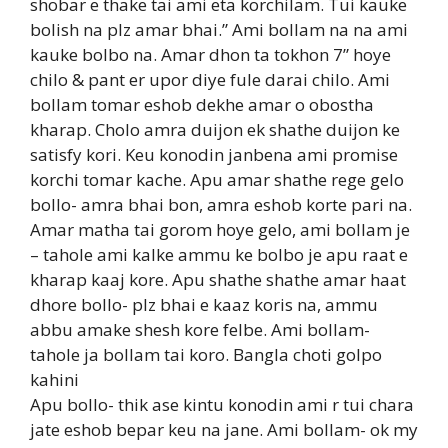
shobar e thake tai ami eta korchilam. Tui kauke
bolish na plz amar bhai.” Ami bollam na na ami
kauke bolbo na. Amar dhon ta tokhon 7” hoye
chilo & pant er upor diye fule darai chilo. Ami
bollam tomar eshob dekhe amar o obostha
kharap. Cholo amra duijon ek shathe duijon ke
satisfy kori. Keu konodin janbena ami promise
korchi tomar kache. Apu amar shathe rege gelo
bollo- amra bhai bon, amra eshob korte pari na.
Amar matha tai gorom hoye gelo, ami bollam je
– tahole ami kalke ammu ke bolbo je apu raat e
kharap kaaj kore. Apu shathe shathe amar haat
dhore bollo- plz bhai e kaaz koris na, ammu
abbu amake shesh kore felbe. Ami bollam-
tahole ja bollam tai koro. Bangla choti golpo
kahini
Apu bollo- thik ase kintu konodin ami r tui chara
jate eshob bepar keu na jane. Ami bollam- ok my