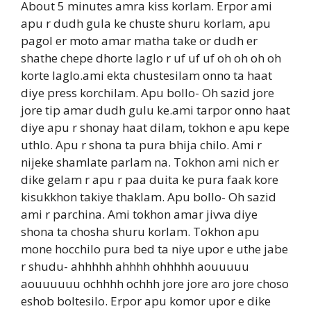
About 5 minutes amra kiss korlam. Erpor ami
apu r dudh gula ke chuste shuru korlam, apu
pagol er moto amar matha take or dudh er
shathe chepe dhorte laglo r uf uf uf oh oh oh oh
korte laglo.ami ekta chustesilam onno ta haat
diye press korchilam. Apu bollo- Oh sazid jore
jore tip amar dudh gulu ke.ami tarpor onno haat
diye apu r shonay haat dilam, tokhon e apu kepe
uthlo. Apu r shona ta pura bhija chilo. Ami r
nijeke shamlate parlam na. Tokhon ami nich er
dike gelam r apu r paa duita ke pura faak kore
kisukkhon takiye thaklam. Apu bollo- Oh sazid
ami r parchina. Ami tokhon amar jivva diye
shona ta chosha shuru korlam. Tokhon apu
mone hocchilo pura bed ta niye upor e uthe jabe
r shudu- ahhhhh ahhhh ohhhhh aouuuuu
aouuuuuu ochhhh ochhh jore jore aro jore choso
eshob boltesilo. Erpor apu komor upor e dike