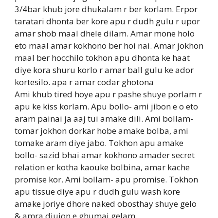
3/4bar khub jore dhukalam r ber korlam. Erpor
taratari dhonta ber kore apu r dudh gulu r upor
amar shob maal dhele dilam. Amar mone holo
eto maal amar kokhono ber hoi nai. Amar jokhon
maal ber hocchilo tokhon apu dhonta ke haat
diye kora shuru korlo r amar ball gulu ke ador
kortesilo. apa r amar codar ghotona
Ami khub tired hoye apu r pashe shuye porlam r
apu ke kiss korlam. Apu bollo- ami jibon e o eto
aram painai ja aaj tui amake dili. Ami bollam-
tomar jokhon dorkar hobe amake bolba, ami
tomake aram diye jabo. Tokhon apu amake
bollo- sazid bhai amar kokhono amader secret
relation er kotha kaouke bolbina, amar kache
promise kor. Ami bollam- apu promise. Tokhon
apu tissue diye apu r dudh gulu wash kore
amake joriye dhore naked obosthay shuye gelo
& amra diujon e ghumai gelam.