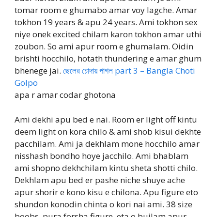
tomar room e ghumabo amar voy lagche. Amar
tokhon 19 years & apu 24 years. Ami tokhon sex
niye onek excited chilam karon tokhon amar uthi
zoubon. So ami apur room e ghumalam. Oidin
brishti hocchilo, hotath thundering e amar ghum
bhenege jai.
ছেলের চোদায় পাগল part 3 – Bangla Choti
Golpo
apa r amar codar ghotona
Ami dekhi apu bed e nai. Room er light off kintu
deem light on kora chilo & ami shob kisui dekhte
pacchilam. Ami ja dekhlam mone hocchilo amar
nisshash bondho hoye jacchilo. Ami bhablam
ami shopno dekhchilam kintu sheta shotti chilo.
Dekhlam apu bed er pashe niche shuye ache
apur shorir e kono kisu e chilona. Apu figure eto
shundon konodin chinta o kori nai ami. 38 size
boobs, pura forsha figure, eta o bujlam apur