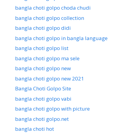
bangla choti golpo choda chudi
bangla choti golpo collection
bangla choti golpo didi
bangla choti golpo in bangla language
bangla choti golpo list
bangla choti golpo ma sele
bangla choti golpo new
bangla choti golpo new 2021
Bangla Choti Golpo Site
bangla choti golpo vabi
bangla choti golpo with picture
bangla choti golpo.net
bangla choti hot