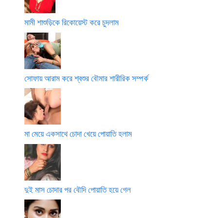
মামী শাশুড়িকে রিকোয়েস্ট করে চুদলাম
সোফায় আরাম করে শ্বশুর বৌমার শারীরিক সম্পর্ক
মা মেয়ে একসাথে চোদা খেয়ে পোয়াতি হলাম
দুই মাস চোদার পর বৌদি পোয়াতি হয়ে গেল