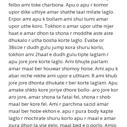
felbo ami toke charbona. Apu o apu r komor
upor dike uthiye amar shathe taal milate laglo.
Erpor ami apu k bollam ami shui tumi amar
upor uthe koro. Tokhon o amar upor uthe nijer
haat e amar dhon ta shona r moddhe aste aste
dhukalo r utha bosha korte laglo. Evabe or
38size r dudh gulu jump kora shuru korlo,
tokhon ami 2haat e dudh gulu tipte laglam r
apu jore jore korte laglo. Ami bhujte parlam
amar maal ber houwar shomoy hoise. Ami apu k
abar niche rekhe ami upor e uthlam. R ami khub
jore jore dhonta dhukate r ber korte laglam. Apu
amake shkto kore joriye dhore bollo- aro jore kor
aro jore, amar shona ta fatai fel, shona r shob
maal ber kore fel. Ami r parchina sazid amar
maal ber hobe ekhon e. apu r pura body kapte
laglo r mochrate shuru korlo apu r maal e amar
pura dhon ta vije gelo, maal bed e o porlo. Amio