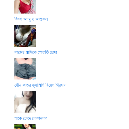
বিধবা আম্মু ও আংকেল
কাজের মাসিকে পোয়াতি চোদা
যৌন কাতর ফ্যামিলি রিয়েল থ্রিসাম
মাকে চোদে দোকানদার