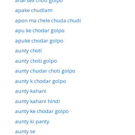
anal sex choti golpo
apake chudlam
apon ma chele chuda chudi
apu ke chodar golpo
apuke chodar golpo
aunty choti
aunty choti golpo
aunty chudar choti golpo
aunty k chodar golpo
aunty kahani
aunty kahani hindi
aunty ke chodar golpo
aunty ki panty
aunty se