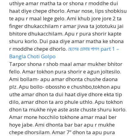
uthiye amar matha ta or shona r moddhe dui
haat diye chepe dhorlo. Amar nose, lips shobkisu
te apu r maal lege gelo. Ami khub jore jore 2 ta
finger dhukacchilam r amar jivva ta jototuku jai
bhitore dhukacchilam. Apu r pura shorir kapte
shuru korlo. Dui paa diye amar matha ke shona
r moddhe chepe dhorlo.
ছেলের চোদায় পাগল part 1 –
Bangla Choti Golpo
Tarpor shona r shob maal amar mukher bhitor
fello. Amar tokhon pura shorir e agun joltesilo.
Ami bollam- apu amar dhonta chushe daona
plz. Apu bollo- obossho e chushbo,tokhon apu
uthe amar dhon ta dui haat diye dhore ekta tip
dilo, amar dhon ta aro phule uthlo. Apu tokhon
dhon ta mukhe niye aste aste chuste shuru korlo.
Amar mone hocchilo tokhone amar maal ber
hoye jabe. Ami dhonta bar bar apu r mukhe
chepe dhorsilam. Amar 7” dhon ta apu pura