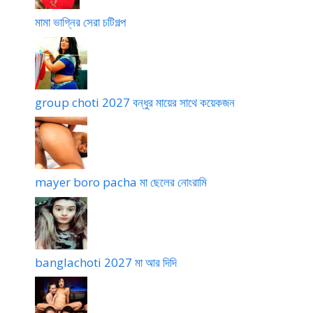
দা
মামা ভাগ্নির সেরা চটিগল্প
group choti 2027 বন্ধুর মায়ের সাথে কয়েকজন
mayer boro pacha মা ছেলের নোংরামি
banglachoti 2027 মা আর দিদি