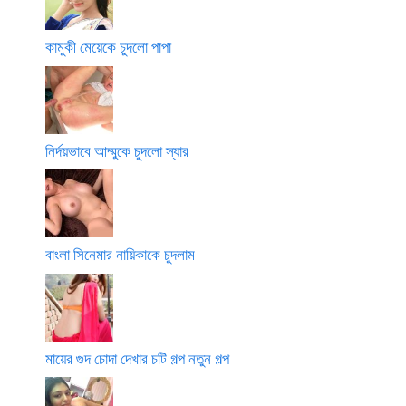
কামুকী মেয়েকে চুদলো পাপা
নির্দয়ভাবে আম্মুকে চুদলো স্যার
বাংলা সিনেমার নায়িকাকে চুদলাম
মায়ের গুদ চোদা দেখার চটি গল্প নতুন গল্প