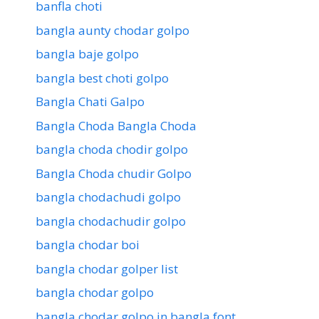
banfla choti
bangla aunty chodar golpo
bangla baje golpo
bangla best choti golpo
Bangla Chati Galpo
Bangla Choda Bangla Choda
bangla choda chodir golpo
Bangla Choda chudir Golpo
bangla chodachudi golpo
bangla chodachudir golpo
bangla chodar boi
bangla chodar golper list
bangla chodar golpo
bangla chodar golpo in bangla font