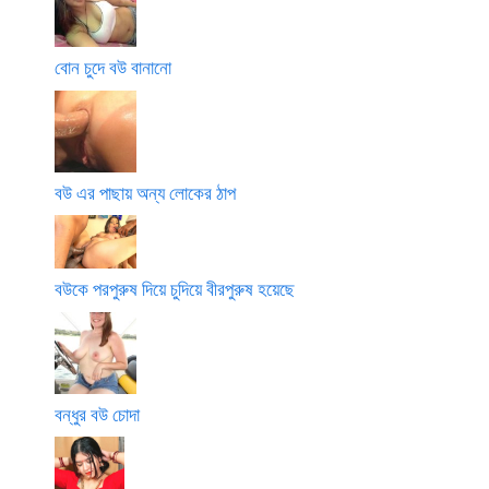
বোন চুদে বউ বানানো
বউ এর পাছায় অন্য লোকের ঠাপ
বউকে পরপুরুষ দিয়ে চুদিয়ে বীরপুরুষ হয়েছে
বন্ধুর বউ চোদা