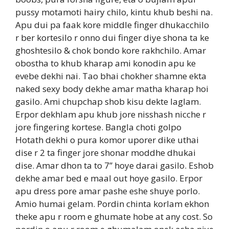
pussy motamoti hairy chilo, kintu khub beshi na.
Apu dui pa faak kore middle finger dhukacchilo
r ber kortesilo r onno dui finger diye shona ta ke
ghoshtesilo & chok bondo kore rakhchilo. Amar
obostha to khub kharap ami konodin apu ke
evebe dekhi nai. Tao bhai chokher shamne ekta
naked sexy body dekhe amar matha kharap hoi
gasilo. Ami chupchap shob kisu dekte laglam.
Erpor dekhlam apu khub jore nisshash nicche r
jore fingering kortese. Bangla choti golpo
Hotath dekhi o pura komor uporer dike uthai
dise r 2 ta finger jore shonar moddhe dhukai
dise. Amar dhon ta to 7” hoye darai gasilo. Eshob
dekhe amar bed e maal out hoye gasilo. Erpor
apu dress pore amar pashe eshe shuye porlo.
Amio humai gelam. Pordin chinta korlam ekhon
theke apu r room e ghumate hobe at any cost. So