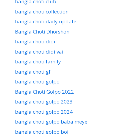
bangla choti club
bangla choti collection
bangla choti daily update
Bangla Choti Dhorshon
bangla choti didi
bangla choti didi vai
bangla choti family
bangla choti gf
bangla choti golpo
Bangla Choti Golpo 2022
bangla choti golpo 2023
bangla choti golpo 2024
bangla choti golpo baba meye
bangla choti golpo boi