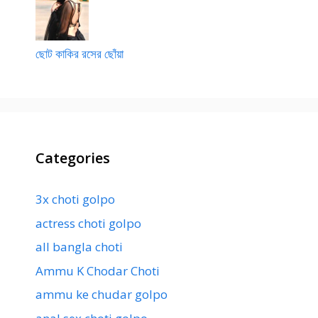
ছোট কাকির রসের ছোঁয়া
Categories
3x choti golpo
actress choti golpo
all bangla choti
Ammu K Chodar Choti
ammu ke chudar golpo