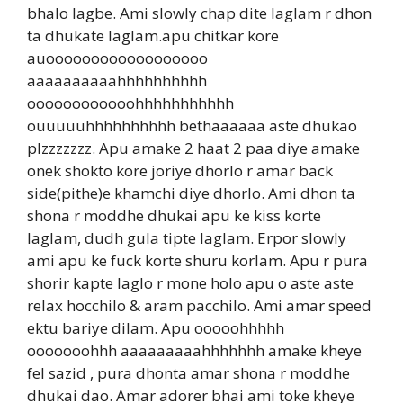
bhalo lagbe. Ami slowly chap dite laglam r dhon
ta dhukate laglam.apu chitkar kore
auoooooooooooooooooo
aaaaaaaaaahhhhhhhhhh
oooooooooooohhhhhhhhhhh
ouuuuuhhhhhhhhhh bethaaaaaa aste dhukao
plzzzzzzz. Apu amake 2 haat 2 paa diye amake
onek shokto kore joriye dhorlo r amar back
side(pithe)e khamchi diye dhorlo. Ami dhon ta
shona r moddhe dhukai apu ke kiss korte
laglam, dudh gula tipte laglam. Erpor slowly
ami apu ke fuck korte shuru korlam. Apu r pura
shorir kapte laglo r mone holo apu o aste aste
relax hocchilo & aram pacchilo. Ami amar speed
ektu bariye dilam. Apu ooooohhhhh
ooooooohhh aaaaaaaaahhhhhhh amake kheye
fel sazid , pura dhonta amar shona r moddhe
dhukai dao. Amar adorer bhai ami toke kheye