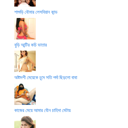
শাশুড়ি বৌমার লেসবিয়ান কান্ড
বুড়ি আন্টির কচি ভাতার
অষ্টাদশী মেয়েকে চুদে সতি পর্দা ছিড়লো বাবা
কাজের মেয়ে আমার যৌন চাহিদা মেটায়