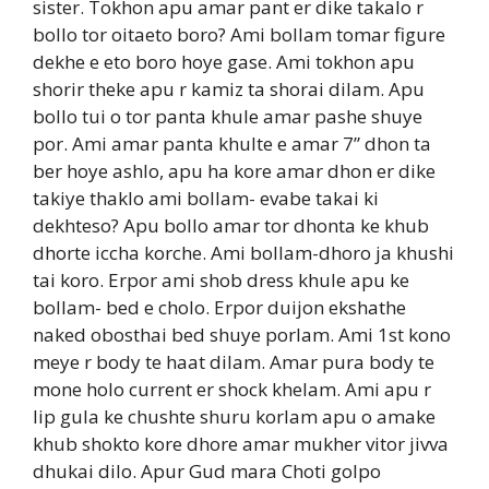
sister. Tokhon apu amar pant er dike takalo r
bollo tor oitaeto boro? Ami bollam tomar figure
dekhe e eto boro hoye gase. Ami tokhon apu
shorir theke apu r kamiz ta shorai dilam. Apu
bollo tui o tor panta khule amar pashe shuye
por. Ami amar panta khulte e amar 7” dhon ta
ber hoye ashlo, apu ha kore amar dhon er dike
takiye thaklo ami bollam- evabe takai ki
dekhteso? Apu bollo amar tor dhonta ke khub
dhorte iccha korche. Ami bollam-dhoro ja khushi
tai koro. Erpor ami shob dress khule apu ke
bollam- bed e cholo. Erpor duijon ekshathe
naked obosthai bed shuye porlam. Ami 1st kono
meye r body te haat dilam. Amar pura body te
mone holo current er shock khelam. Ami apu r
lip gula ke chushte shuru korlam apu o amake
khub shokto kore dhore amar mukher vitor jivva
dhukai dilo. Apur Gud mara Choti golpo