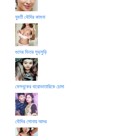
যুবতী বৌদির কামনা
গুদের ভিতর সুড়সুড়ি
ফেসবুকের বারোভাতারিকে চোদা
বৌদির সোনায় আদর