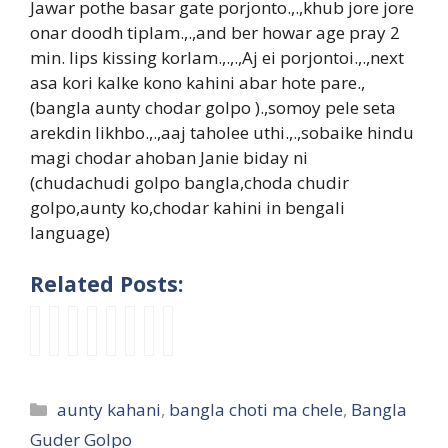
Jawar pothe basar gate porjonto.,.,khub jore jore
onar doodh tiplam.,.,and ber howar age pray 2
min. lips kissing korlam.,.,.,Aj ei porjontoi.,.,next
asa kori kalke kono kahini abar hote pare.,
(bangla aunty chodar golpo ).,somoy pele seta
arekdin likhbo.,.,aaj taholee uthi.,.,sobaike hindu
magi chodar ahoban Janie biday ni
(chudachudi golpo bangla,choda chudir
golpo,aunty ko,chodar kahini in bengali
language)
Related Posts:
b
b
m
b
s
মা
প
m
a
a
a
i
e
স্টা
র্ন
a
n
n
c
d
x
র
না
c
g
g
h
h
y
তো
য়ি
h
Categories
aunty kahani
,
bangla choti ma chele
,
Bangla
l
l
e
o
g
মা
কা
o
a
a
l
b
u
র
র
t
Guder Golpo