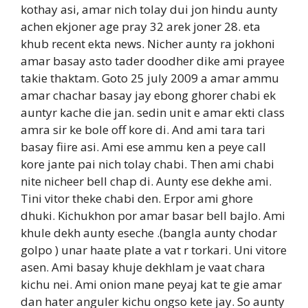
kothay asi, amar nich tolay dui jon hindu aunty
achen ekjoner age pray 32 arek joner 28. eta
khub recent ekta news. Nicher aunty ra jokhoni
amar basay asto tader doodher dike ami prayee
takie thaktam. Goto 25 july 2009 a amar ammu
amar chachar basay jay ebong ghorer chabi ek
auntyr kache die jan. sedin unit e amar ekti class
amra sir ke bole off kore di. And ami tara tari
basay fiire asi. Ami ese ammu ken a peye call
kore jante pai nich tolay chabi. Then ami chabi
nite nicheer bell chap di. Aunty ese dekhe ami.
Tini vitor theke chabi den. Erpor ami ghore
dhuki. Kichukhon por amar basar bell bajlo. Ami
khule dekh aunty eseche .(bangla aunty chodar
golpo ) unar haate plate a vat r torkari. Uni vitore
asen. Ami basay khuje dekhlam je vaat chara
kichu nei. Ami onion mane peyaj kat te gie amar
dan hater anguler kichu ongso kete jay. So aunty