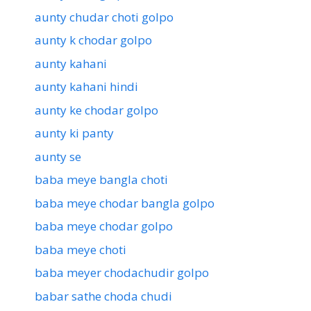
aunty chudar choti golpo
aunty k chodar golpo
aunty kahani
aunty kahani hindi
aunty ke chodar golpo
aunty ki panty
aunty se
baba meye bangla choti
baba meye chodar bangla golpo
baba meye chodar golpo
baba meye choti
baba meyer chodachudir golpo
babar sathe choda chudi