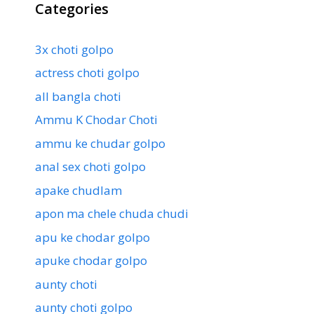
Categories
3x choti golpo
actress choti golpo
all bangla choti
Ammu K Chodar Choti
ammu ke chudar golpo
anal sex choti golpo
apake chudlam
apon ma chele chuda chudi
apu ke chodar golpo
apuke chodar golpo
aunty choti
aunty choti golpo