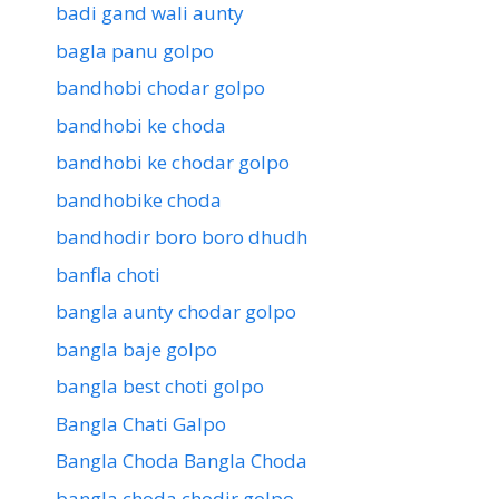
badi gand wali aunty
bagla panu golpo
bandhobi chodar golpo
bandhobi ke choda
bandhobi ke chodar golpo
bandhobike choda
bandhodir boro boro dhudh
banfla choti
bangla aunty chodar golpo
bangla baje golpo
bangla best choti golpo
Bangla Chati Galpo
Bangla Choda Bangla Choda
bangla choda chodir golpo