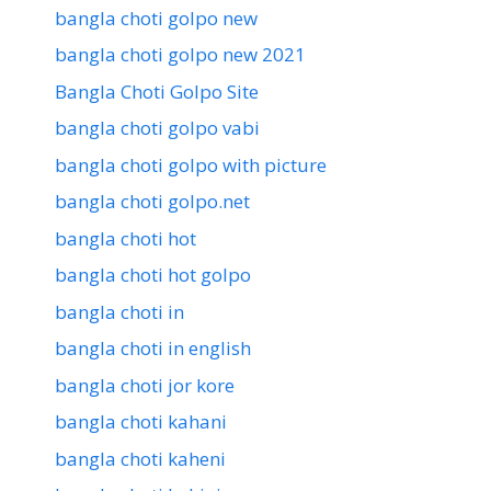
bangla choti golpo new
bangla choti golpo new 2021
Bangla Choti Golpo Site
bangla choti golpo vabi
bangla choti golpo with picture
bangla choti golpo.net
bangla choti hot
bangla choti hot golpo
bangla choti in
bangla choti in english
bangla choti jor kore
bangla choti kahani
bangla choti kaheni