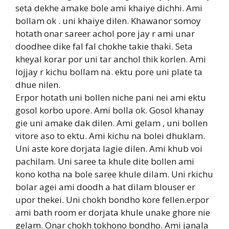
seta dekhe amake bole ami khaiye dichhi. Ami
bollam ok . uni khaiye dilen. Khawanor somoy
hotath onar sareer achol pore jay r ami unar
doodhee dike fal fal chokhe takie thaki. Seta
kheyal korar por uni tar anchol thik korlen. Ami
lojjay r kichu bollam na. ektu pore uni plate ta
dhue nilen.
Erpor hotath uni bollen niche pani nei ami ektu
gosol korbo upore. Ami bolla ok. Gosol khanay
gie uni amake dak dilen. Ami gelam , uni bollen
vitore aso to ektu. Ami kichu na bolei dhuklam.
Uni aste kore dorjata lagie dilen. Ami khub voi
pachilam. Uni saree ta khule dite bollen ami
kono kotha na bole saree khule dilam. Uni rkichu
bolar agei ami doodh a hat dilam blouser er
upor thekei. Uni chokh bondho kore fellen.erpor
ami bath room er dorjata khule unake ghore nie
gelam. Onar chokh tokhono bondho. Ami janala