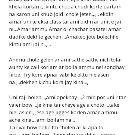
khela kortam.,.,kintu choda chudi korte partam
na karon uni khub joldi chole jeten.,.,., ekdin
amar uni te ekta class tai ami oidin ar unit e jai
ni.,.Amar ammu Amar oi chachar basatei amar
dadike dekhte gechen.,.,Amakeo jete bolechile
kintu ami jai ni.,.,.
Ammu chole gelen ar ami sathe sathe nich tolar
aunty ke call korlam ar bolla ammu nei sondhay
firbe.,Try kore apnar vabi ke ektu nie asen
na.,.,dekhen kichu kora jay kina.,.,.
Uni raji holen.,.,ami opekhay.,.,2 min por uni r tar
vaier bow.,.,je kina tar cheye age a choto.,.,take
niei aslen.,.,ese age jigges korlen amar ammu
ache kina.,.,ami bollam na.,.
Tar vai bow bollo tai cholen ar ki apa to
nai,.,.ami bollam.,.,kono dorkar chilo.,.,unara