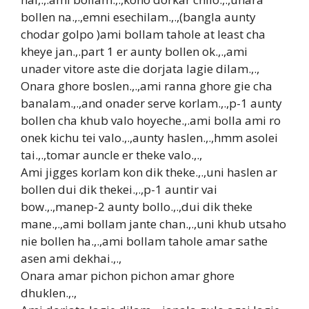
bollen na.,.,emni esechilam.,.,(bangla aunty
chodar golpo )ami bollam tahole at least cha
kheye jan.,.part 1 er aunty bollen ok.,.,ami
unader vitore aste die dorjata lagie dilam.,.,
Onara ghore boslen.,.,ami ranna ghore gie cha
banalam.,.,and onader serve korlam.,.,p-1 aunty
bollen cha khub valo hoyeche.,.ami bolla ami ro
onek kichu tei valo.,.,aunty haslen.,.,hmm asolei
tai.,.,tomar auncle er theke valo.,.,
Ami jigges korlam kon dik theke.,.,uni haslen ar
bollen dui dik thekei.,.,p-1 auntir vai
bow.,.,manep-2 aunty bollo.,.,dui dik theke
mane.,.,ami bollam jante chan.,.,uni khub utsaho
nie bollen ha.,.,ami bollam tahole amar sathe
asen ami dekhai.,.,
Onara amar pichon pichon amar ghore
dhuklen.,.,