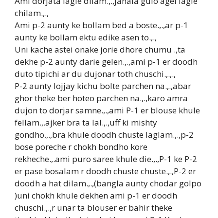
Ami dorjata lagie dilam.,.,janala gulo agei lagie
chilam.,.,
Ami p-2 aunty ke bollam bed a boste.,.,ar p-1
aunty ke bollam ektu edike asen to.,.,
Uni kache astei onake jorie dhore chumu .,ta
dekhe p-2 aunty darie gelen.,.,ami p-1 er doodh
duto tipichi ar du dujonar toth chuschi.,.,.,
P-2 aunty lojjay kichu bolte parchen na.,.,abar
ghor theke ber hoteo parchen na.,.,karo amra
dujon to dorjar samne.,.,ami P-1 er blouse khule
fellam.,.ajker bra ta lal.,.,uff ki mishty
gondho.,.,bra khule doodh chuste laglam.,.,p-2
bose poreche r chokh bondho kore
rekheche.,.ami puro saree khule die.,.,P-1 ke P-2
er pase bosalam r doodh chuste chuste.,.,P-2 er
doodh a hat dilam.,.,(bangla aunty chodar golpo
)uni chokh khule dekhen ami p-1 er doodh
chuschi.,.,r unar ta blouser er bahir theke