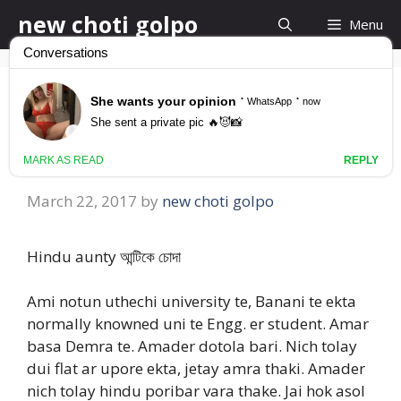
Skip
new choti golpo
Menu
to
content
Hindu aunty আন্টিকে
চোদা
March 22, 2017
by
new choti golpo
Hindu aunty আন্টিকে চোদা
Ami notun uthechi university te, Banani te ekta
normally knowned uni te Engg. er student. Amar
basa Demra te. Amader dotola bari. Nich tolay
dui flat ar upore ekta, jetay amra thaki. Amader
nich tolay hindu poribar vara thake. Jai hok asol