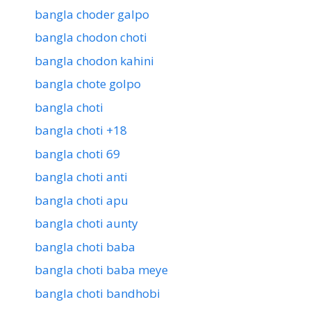
bangla choder galpo
bangla chodon choti
bangla chodon kahini
bangla chote golpo
bangla choti
bangla choti +18
bangla choti 69
bangla choti anti
bangla choti apu
bangla choti aunty
bangla choti baba
bangla choti baba meye
bangla choti bandhobi