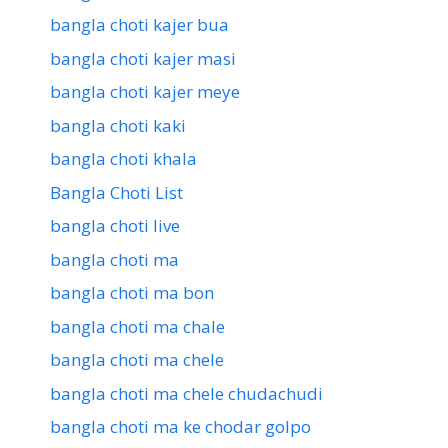
bangla choti kajer bua
bangla choti kajer masi
bangla choti kajer meye
bangla choti kaki
bangla choti khala
Bangla Choti List
bangla choti live
bangla choti ma
bangla choti ma bon
bangla choti ma chale
bangla choti ma chele
bangla choti ma chele chudachudi
bangla choti ma ke chodar golpo