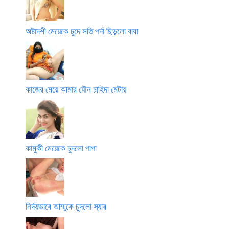
অষ্টাদশী মেয়েকে চুদে সতি পর্দা ছিড়লো বাবা
কাজের মেয়ে আমার যৌন চাহিদা মেটায়
কামুকী মেয়েকে চুদলো পাপা
নির্দয়ভাবে আম্মুকে চুদলো স্যার