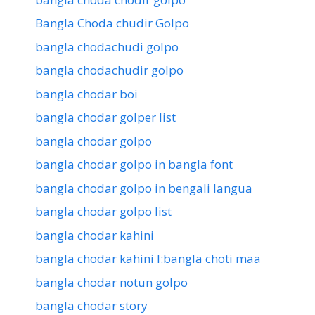
Bangla Choda chudir Golpo
bangla chodachudi golpo
bangla chodachudir golpo
bangla chodar boi
bangla chodar golper list
bangla chodar golpo
bangla chodar golpo in bangla font
bangla chodar golpo in bengali langua
bangla chodar golpo list
bangla chodar kahini
bangla chodar kahini l:bangla choti maa
bangla chodar notun golpo
bangla chodar story