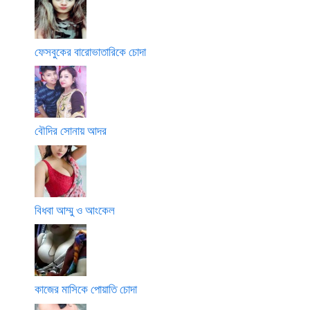
ফেসবুকের বারোভাতারিকে চোদা
বৌদির সোনায় আদর
বিধবা আম্মু ও আংকেল
কাজের মাসিকে পোয়াতি চোদা