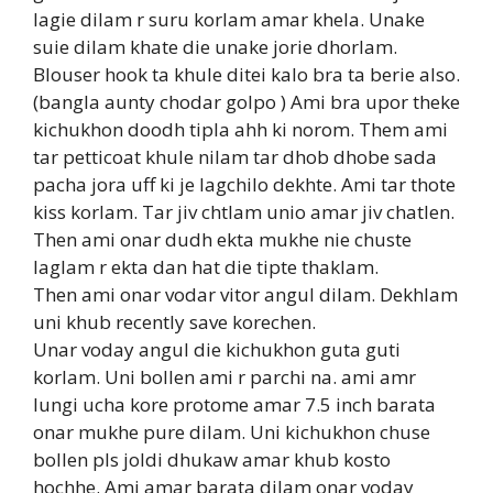
lagie dilam r suru korlam amar khela. Unake
suie dilam khate die unake jorie dhorlam.
Blouser hook ta khule ditei kalo bra ta berie also.
(bangla aunty chodar golpo ) Ami bra upor theke
kichukhon doodh tipla ahh ki norom. Them ami
tar petticoat khule nilam tar dhob dhobe sada
pacha jora uff ki je lagchilo dekhte. Ami tar thote
kiss korlam. Tar jiv chtlam unio amar jiv chatlen.
Then ami onar dudh ekta mukhe nie chuste
laglam r ekta dan hat die tipte thaklam.
Then ami onar vodar vitor angul dilam. Dekhlam
uni khub recently save korechen.
Unar voday angul die kichukhon guta guti
korlam. Uni bollen ami r parchi na. ami amr
lungi ucha kore protome amar 7.5 inch barata
onar mukhe pure dilam. Uni kichukhon chuse
bollen pls joldi dhukaw amar khub kosto
hochhe. Ami amar barata dilam onar voday