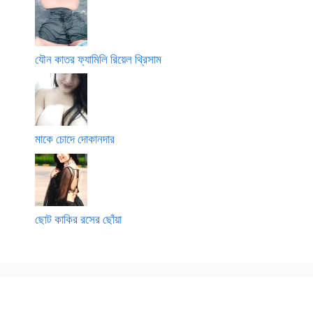
যৌন কাতর ফ্যামিলি রিয়েল থ্রিসাম
মাকে চোদে দোকানদার
ছোট কাকির রসের ছোঁয়া