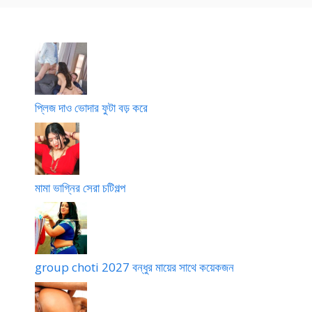
t
ন
বু
এ
e
ভা
ঝ
খ
তা
লি
ন
র
চো
দ
প্লিজ দাও ভোদার ফুটা বড় করে
মামা ভাগ্নির সেরা চটিগল্প
group choti 2027 বন্ধুর মায়ের সাথে কয়েকজন