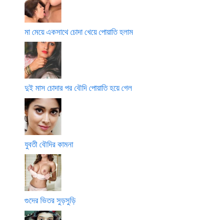
মা মেয়ে একসাথে চোদা খেয়ে পোয়াতি হলাম
দুই মাস চোদার পর বৌদি পোয়াতি হয়ে গেল
যুবতী বৌদির কামনা
গুদের ভিতর সুড়সুড়ি