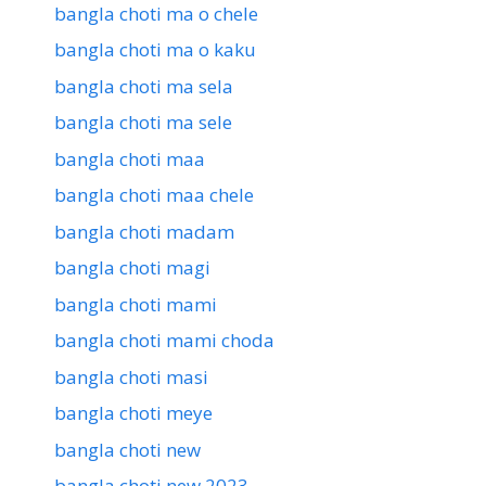
bangla choti ma o chele
bangla choti ma o kaku
bangla choti ma sela
bangla choti ma sele
bangla choti maa
bangla choti maa chele
bangla choti madam
bangla choti magi
bangla choti mami
bangla choti mami choda
bangla choti masi
bangla choti meye
bangla choti new
bangla choti new 2023