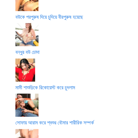
বউকে পরপুরুষ দিয়ে চুদিয়ে বীরপুরুষ হয়েছে
বন্ধুর বউ চোদা
মামী শাশুড়িকে রিকোয়েস্ট করে চুদলাম
সোফায় আরাম করে শ্বশুর বৌমার শারীরিক সম্পর্ক