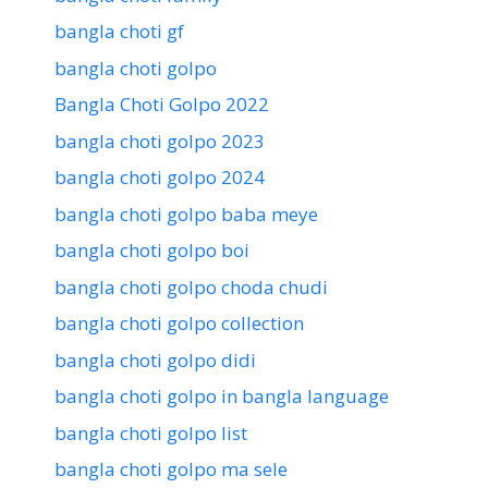
bangla choti gf
bangla choti golpo
Bangla Choti Golpo 2022
bangla choti golpo 2023
bangla choti golpo 2024
bangla choti golpo baba meye
bangla choti golpo boi
bangla choti golpo choda chudi
bangla choti golpo collection
bangla choti golpo didi
bangla choti golpo in bangla language
bangla choti golpo list
bangla choti golpo ma sele