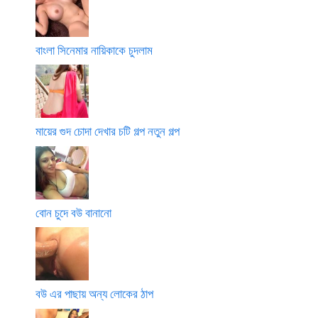
বাংলা সিনেমার নায়িকাকে চুদলাম
মায়ের গুদ চোদা দেখার চটি গল্প নতুন গল্প
বোন চুদে বউ বানানো
বউ এর পাছায় অন্য লোকের ঠাপ