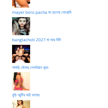
mayer boro pacha মা ছেলের নোংরামি
banglachoti 2027 মা আর দিদি
শাশুড়ি বৌমার লেসবিয়ান কান্ড
বুড়ি আন্টির কচি ভাতার