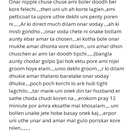
Onar nipple chuse chuse ami boler doodh ber
kore felechi.,.,then uni uh ah korte laglen.,ami
petticoat ta upore uthie dekhi uni penty poren
ni.,.,.,Ar ki direct much dilam onar voday.,.,ah ki
misti gondho.,.,onar voda chete ni onake bollam
aunty ebar amar ta chosen.,.,ei kotha bole onar
mukhe amar dhonta vore dilam.,.uni amar dhon
chuschen ar ami tar doodh tipchi.,.,.,(bangla
aunty chodar golpo )Jai hok ektu pore ami nijei
groom hoye elam.,.,unio dekhi groom.,.,r ki dilam
dhukie amar thatano baratake onar voday
dhukie.,.,poch poch korchi lo ark hub tight
lagchilo.,.,tar mane uni onek din tar husband er
sathe choda chudi koren na.,.,erokom pray 12
miniute por amra eksathe mal khosalam.,,..uni
bollen unake jete hobe basay onek kaj.,.,erpor
uni uthe unar and amar mal gulo poriskar kore
nilen.,.,.,.,