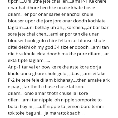
tipchi.,.,Uni uthe jete chai len.,.,ami P-1 Ke chere
onar hat dhore hecthke unake khate bosie
dilam.,.,er por onar saree er anchol khule
blouser upor die jore jore onar doodh kochlate
laglam.,.,uni bethay uh ah.,.,korchen.,.,ar bar bar
sore jete chai chen.,.,ami er por tan die unar
blouser hook gulo chire fellam ar blouse khule
ditei dekhi oh my god 34 size er doodh.,.,ami tan
die bra khule ekta doodh mukhe pure dilam.,.,ar
ekta tipte laglam.,.,.,
Ar p-1 tar vai er bow ke rekhe aste kore dorja
khule onno ghore chole gelo.,.,.bas.,.,ami eifake
P-2 ke tene fele dilam bichanay.,.,then amake ark
e pay.,.,tar thoth chuse chuse lal kore
dilam.,.,onio amar thoth chuse lal kore
dilen.,.,ami tar nipple.,oh nipple somporke to
bolai hoy ni.,.,.,.uff nipple ta jemon boro temni
tok toke beguni.,.,ja marattok sadh .,.,