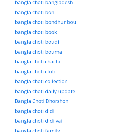
bangla choti bangladesh
bangla choti bon
bangla choti bondhur bou
bangla choti book
bangla choti boudi
bangla choti bouma
bangla choti chachi
bangla choti club
bangla choti collection
bangla choti daily update
Bangla Choti Dhorshon
bangla choti didi
bangla choti didi vai
bangla choti family