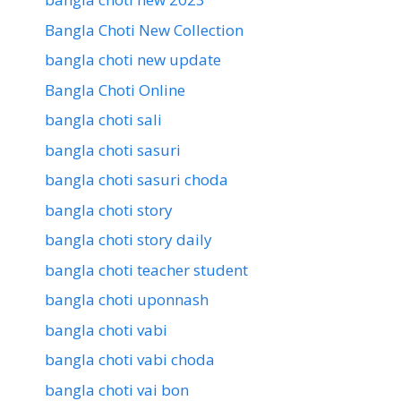
Bangla Choti New Collection
bangla choti new update
Bangla Choti Online
bangla choti sali
bangla choti sasuri
bangla choti sasuri choda
bangla choti story
bangla choti story daily
bangla choti teacher student
bangla choti uponnash
bangla choti vabi
bangla choti vabi choda
bangla choti vai bon