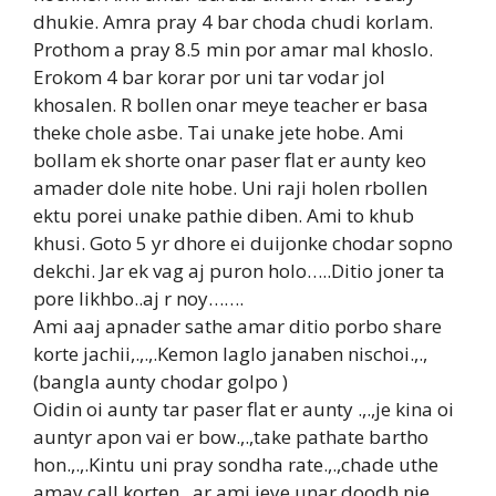
dhukie. Amra pray 4 bar choda chudi korlam.
Prothom a pray 8.5 min por amar mal khoslo.
Erokom 4 bar korar por uni tar vodar jol
khosalen. R bollen onar meye teacher er basa
theke chole asbe. Tai unake jete hobe. Ami
bollam ek shorte onar paser flat er aunty keo
amader dole nite hobe. Uni raji holen rbollen
ektu porei unake pathie diben. Ami to khub
khusi. Goto 5 yr dhore ei duijonke chodar sopno
dekchi. Jar ek vag aj puron holo…..Ditio joner ta
pore likhbo..aj r noy…….
Ami aaj apnader sathe amar ditio porbo share
korte jachii,.,.,.Kemon laglo janaben nischoi.,.,
(bangla aunty chodar golpo )
Oidin oi aunty tar paser flat er aunty .,.,je kina oi
auntyr apon vai er bow.,.,take pathate bartho
hon.,.,.Kintu uni pray sondha rate.,.,chade uthe
amay call korten .,ar ami jeye unar doodh nie