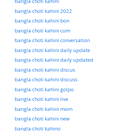
bangla choti kahini
bangla choti kahini 2022
bangla choti kahini bon
bangla choti kahini com
bangla choti kahini conversation
bangla choti kahini daily update
bangla choti kahini daily updated
bangla choti kahini discus
bangla choti kahini discuss
bangla choti kahini golpo
bangla choti kahini live
bangla choti kahini mom
bangla choti kahini new
bangla choti kahino