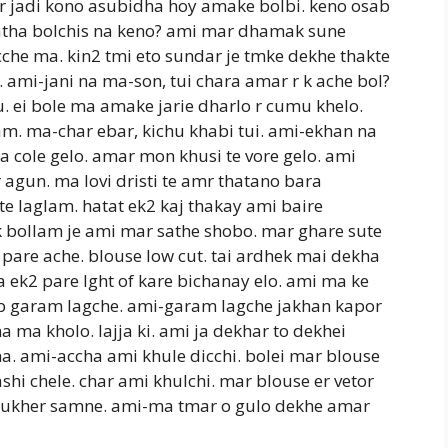
r jadi kono asubidha hoy amake bolbi. keno osab
katha bolchis na keno? ami mar dhamak sune
he ma. kin2 tmi eto sundar je tmke dekhe thakte
. ami-jani na ma-son, tui chara amar r k ache bol?
. ei bole ma amake jarie dharlo r cumu khelo.
m. ma-char ebar, kichu khabi tui. ami-ekhan na
a cole gelo. amar mon khusi te vore gelo. ami
agun. ma lovi dristi te amr thatano bara
e laglam. hatat ek2 kaj thakay ami baire
k bollam je ami mar sathe shobo. mar ghare sute
 pare ache. blouse low cut. tai ardhek mai dekha
 ek2 pare lght of kare bichanay elo. ami ma ke
b garam lagche. ami-garam lagche jakhan kapor
ma kholo. lajja ki. ami ja dekhar to dekhei
a. ami-accha ami khule dicchi. bolei mar blouse
shi chele. char ami khulchi. mar blouse er vetor
mukher samne. ami-ma tmar o gulo dekhe amar