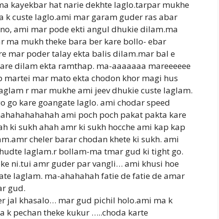
ma kayekbar hat narie dekhte laglo.tarpar mukhe
a k custe laglo.ami mar garam guder ras abar
anno, ami mar pode ekti angul dhukie dilam.ma
ar ma mukh theke bara ber kare bollo- ebar
are mar poder talay ekta balis dilam.mar bal e
t kare dilam ekta ramthap. ma-aaaaaaa mareeeeee
p martei mar mato ekta chodon khor magi hus
laglam r mar mukhe ami jeev dhukie custe laglam.
 go go kare goangate laglo. ami chodar speed
ahahahahahahah ami poch poch pakat pakta kare
h ki sukh ahah amr ki sukh hocche ami kap kap
am.amr cheler barar chodan khete ki sukh. ami
hudte laglam.r bollam-ma tmar gud ki tight go.
e ni.tui amr guder par vangli… ami khusi hoe
ate laglam. ma-ahahahah fatie de fatie de amar
ar gud.
er jal khasalo… mar gud pichil holo.ami ma k
a k pechan theke kukur …..choda karte