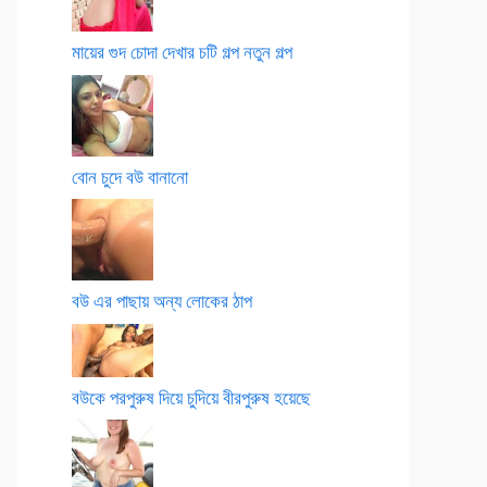
মায়ের গুদ চোদা দেখার চটি গল্প নতুন গল্প
বোন চুদে বউ বানানো
বউ এর পাছায় অন্য লোকের ঠাপ
বউকে পরপুরুষ দিয়ে চুদিয়ে বীরপুরুষ হয়েছে