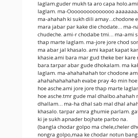
laglam.guder mukh ta aro capa holo.ami
laglam. ma-Ooooooooooooooo aaaaaaaaaa
ma-ahahah ki sukh dili amay…chodone e
mara jabar par kake die chodate… ma-n
chudeche. ami-r chodabe tmi… ma-ami su
thap marte laglam. ma-jore jore chod so
ma abar jal khasalo. ami kapat kapat ka
khasie.ami bara mar gud theke ber kar
bara.tarpar abar gude dhokalam. ma kak
laglam. ma-ahahahahah tor chodone ami 
ahahahahahahah evabe pray 4o min hoe 
hoe asche.ami jore jore thap marte lag
hoe asche.tmr gude mal dhalbo.ahahah 
dhallam… ma-ha dhal sab mal dhal ahaha
khasalo. tarpar amra ghumie parlam. ga
ki je sukh apnader bojhate parbo na.
(bangla chodar golpo ma chele,cheler dh
nongra golpo,maa ke chodar notun bangl