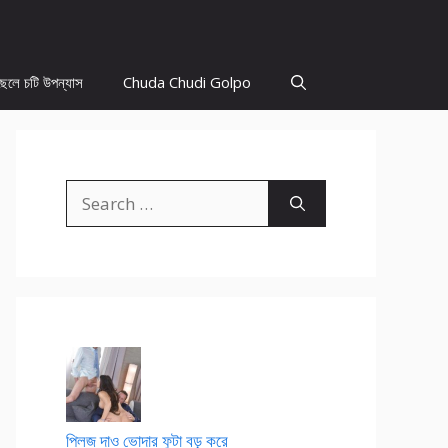
ছেলে চটি উপন্যাস
Chuda Chudi Golpo
Search
for:
প্লিজ দাও ভোদার ফুটা বড় করে