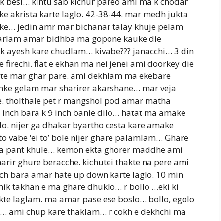
ek besi… kintu sab kichur pareo ami ma k chodar
e akrista karte laglo. 42-38-44. mar medh jukta
heke… jedin amr mar bichanar talay khuje pelam
e parlam amar bidhba ma gopone kauke die
k ayesh kare chudlam… kivabe??? janacchi… 3 din
e firechi. flat e ekhan ma nei jenei ami doorkey die
ete mar ghar pare. ami dekhlam ma ekebare
omke gelam mar sharirer akarshane… mar veja
le. tholthale pet r mangshol pod amar matha
 7 inch bara k 9 inch banie dilo… hatat ma amake
o. nijer ga dhakar byartho cesta kare amake
ito vabe ‘ei to’ bole nijer ghare palamlam… Ghare
a pant khule… kemon ekta ghorer maddhe ami
rir ghure beracche. kichutei thakte na pere ami
nch bara amar hate up down karte laglo. 10 min
hik takhan e ma ghare dhuklo… r bollo …eki ki
kte laglam. ma amar pase ese boslo… bollo, egolo
rak… ami chup kare thaklam… r cokh e dekhchi ma