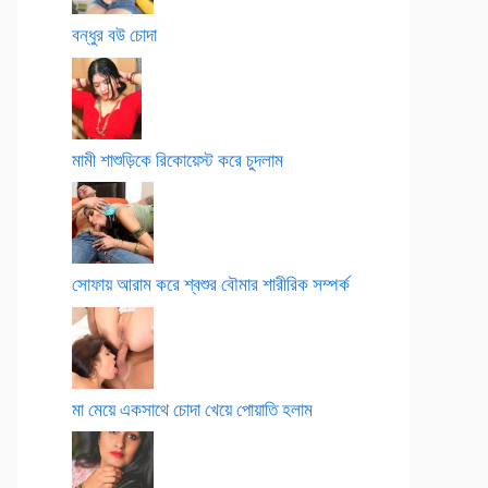
বন্ধুর বউ চোদা
মামী শাশুড়িকে রিকোয়েস্ট করে চুদলাম
সোফায় আরাম করে শ্বশুর বৌমার শারীরিক সম্পর্ক
মা মেয়ে একসাথে চোদা খেয়ে পোয়াতি হলাম