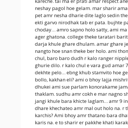
kareche. tai ma er prati amar respect an
neshay pagol hoe gelam. mar sharir amak
pet amr nesha dharie dite laglo sedin t
ekti garvo nirodhak tab er pata. bujht
choday… amro sapno holo satty, ami ma 
ager ghatona. college theke taratari barit
darja khule ghare dhulam. amar ghare j
nangto hoe snan theke ber holo. ami th
chul, baro baro dudh r kalo ranger nipp
ghurie dilo. r kalo chul e vara gud amar
dekhte pelo… ebng khub stamvito hoe gel
bollo, kakhan eli? ami o bhoy lajja mishr
dhukei ami sue parlam konorakame jam
thaklam. sudhu amr cokh e mar nagno sha
jangi khule bara khicte laglam… amr 9 i
dhare khechateo amr mal out holo na. r t
karchis? Ami bhoy amr thatano bara dha
karis na. e to sharir er pakkhe khati ka