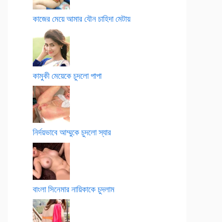
কাজের মেয়ে আমার যৌন চাহিদা মেটায়
কামুকী মেয়েকে চুদলো পাপা
নির্দয়ভাবে আম্মুকে চুদলো স্যার
বাংলা সিনেমার নায়িকাকে চুদলাম