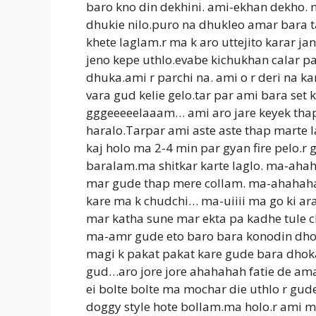
baro kno din dekhini. ami-ekhan dekho. 
dhukie nilo.puro na dhukleo amar bara t
khete laglam.r ma k aro uttejito karar j
jeno kepe uthlo.evabe kichukhan calar p
dhuka.ami r parchi na. ami o r deri na k
vara gud kelie gelo.tar par ami bara se
gggeeeeelaaam… ami aro jare keyek tha
haralo.Tarpar ami aste aste thap marte 
kaj holo ma 2-4 min par gyan fire pelo.r
baralam.ma shitkar karte laglo. ma-ah
mar gude thap mere collam. ma-ahahaha
kare ma k chudchi… ma-uiiii ma go ki ar
mar katha sune mar ekta pa kadhe tule c
ma-amr gude eto baro bara konodin dhok
magi k pakat pakat kare gude bara dhok
gud…aro jore jore ahahahah fatie de am
ei bolte bolte ma mochar die uthlo r gud
doggy style hote bollam.ma holo.r ami m