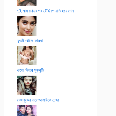
দুই মাস চোদার পর বৌদি পোয়াতি হয়ে গেল
যুবতী বৌদির কামনা
গুদের ভিতর সুড়সুড়ি
ফেসবুকের বারোভাতারিকে চোদা