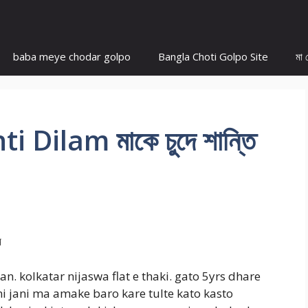
baba meye chodar golpo
Bangla Choti Golpo Site
মা 
Dilam মাকে চুদে শান্তি
াম
. kolkatar nijaswa flat e thaki. gato 5yrs dhare
 jani ma amake baro kare tulte kato kasto