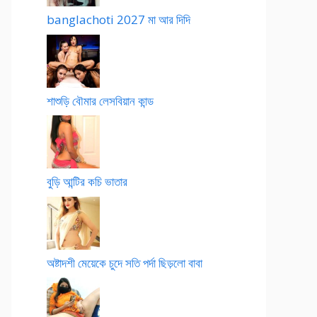
banglachoti 2027 মা আর দিদি
শাশুড়ি বৌমার লেসবিয়ান কান্ড
বুড়ি আন্টির কচি ভাতার
অষ্টাদশী মেয়েকে চুদে সতি পর্দা ছিড়লো বাবা