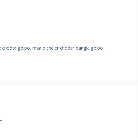
k chodar golpo
,
maa o cheler chodar bangla golpo
.