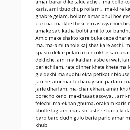
amar barar dike takie ache… ma bollo-to
karis. ami tbuo chup roilam… ma-ki re 
ghabre gelam, bollam amar bhul hoe gecc
pari na. ma-kbe theke eto asovya hoechis
amake sab katha bolbi.ami to tor bandhu
Amio make shakto kare buke cepe dharla
ma. ma-ami tahole kaj shes kare aschi. m
spasto dekte pelam ma r cokh e kamanar 
dekhche. ami ma kakhan asbe ei wait kart
beriechilam. rate dinner khete khete ma 
gie dekhi ma sudhu ekta petikot r blouse
jacche. ami mar bichanay sue parlam. ma
jarie dharlam. ma-char ekhan. amar khu
porecho keno. ma-dhaaat asovya… ami-na 
felechi. ma-ekhan ghuma. orakam karis n
khulte laglam. ma-aste aste re baba.ki da
baro baro dudh gulo berie parlo amar 
khub