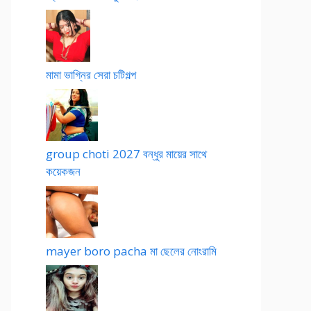
মামা ভাগ্নির সেরা চটিগল্প
group choti 2027 বন্ধুর মায়ের সাথে
কয়েকজন
mayer boro pacha মা ছেলের নোংরামি