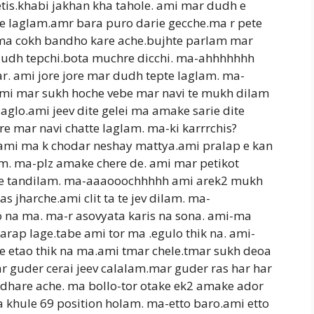
etis.khabi jakhan kha tahole. ami mar dudh e
e laglam.amr bara puro darie gecche.ma r pete
i ma cokh bandho kare ache.bujhte parlam mar
 dudh tepchi.bota muchre dicchi. ma-ahhhhhhh
r. ami jore jore mar dudh tepte laglam. ma-
mi mar sukh hoche vebe mar navi te mukh dilam
laglo.ami jeev dite gelei ma amake sarie dite
e mar navi chatte laglam. ma-ki karrrchis?
 ami ma k chodar neshay mattya.ami pralap e kan
ilam. ma-plz amake chere de. ami mar petikot
ie tandilam. ma-aaaooochhhhh ami arek2 mukh
 jharche.ami clit ta te jev dilam. ma-
 na ma. ma-r asovyata karis na sona. ami-ma
arap lage.tabe ami tor ma .egulo thik na. ami-
e etao thik na ma.ami tmar chele.tmar sukh deoa
 guder cerai jeev calalam.mar guder ras har har
hare ache. ma bollo-tor otake ek2 amake ador
a khule 69 position holam. ma-etto baro.ami etto