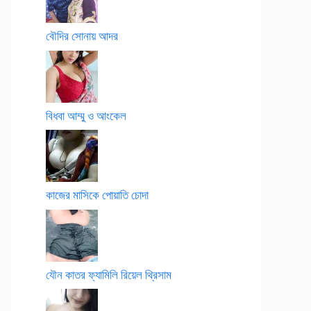
বৌদির সোনায় আদর
বিধবা আম্মু ও আংকেল
কাজের মাসিকে পোয়াতি চোদা
যৌন কাতর ফ্যামিলি রিয়েল থ্রিসাম