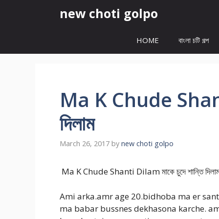
Skip
new choti golpo
to
content
HOME
বাংলা চটি গল্প
Ma K Chude Shanti 
দিলাম
March 26, 2017
by
new choti golpo
Ma K Chude Shanti Dilam মাকে চুদে শান্তি দিল
Ami arka.amr age 20.bidhoba ma er santan
ma babar bussnes dekhasona karche. ami