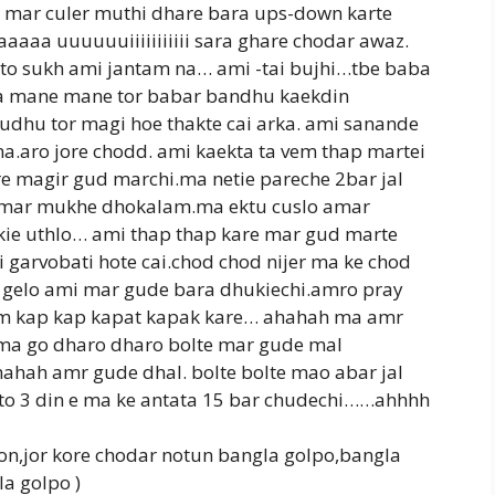
 mar culer muthi dhare bara ups-down karte
aa uuuuuuiiiiiiiiiii sara ghare chodar awaz.
to sukh ami jantam na… ami -tai bujhi…tbe baba
a mane mane tor babar bandhu kaekdin
dhu tor magi hoe thakte cai arka. ami sanande
na.aro jore chodd. ami kaekta ta vem thap martei
re magir gud marchi.ma netie pareche 2bar jal
e mar mukhe dhokalam.ma ektu cuslo amar
ie uthlo… ami thap thap kare mar gud marte
garvobati hote cai.chod chod nijer ma ke chod
gelo ami mar gude bara dhukiechi.amro pray
lam kap kap kapat kapak kare… ahahah ma amr
ma go dharo dharo bolte mar gude mal
hah amr gude dhal. bolte bolte mao abar jal
to 3 din e ma ke antata 15 bar chudechi……ahhhh
on,jor kore chodar notun bangla golpo,bangla
a golpo )