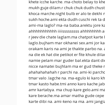
khete icche karche. ma-choto belay to kh
mukh guje dilam.r chuk chuk dudh chust
khoca marche.night bulb er alo te dekh
sukh hoche.ami ekta dudh cuschi rek ta
ami-ma laglo? ma-na baba.arektu jore ka
ahhhhhhhhhhh iiiisssssssss ahhhhhhhh a
r jeev die chate laglam.ma chatpot karte 
laglo.bujham mar okhanei sex.ami jor kar
orakam karis na ami je thakte parbo na.
na die ek hat die petikot er fite khule d
namie pelam mar guder bal.ekta dant d
nicce namatei bujhlam ma er gud theke ras
ahahahahahah r parchi na. ami-ki parcho
tmar valo .lagche na. ma-egulo ki karo kh
tmar kasto habe.tmi anno karo kache jab
amr kartabya. ma chup kare gelo.ami mar
kare berache.ma amar matha gude cepe d
karte dibi na. ami-keno na ma. ami jangi