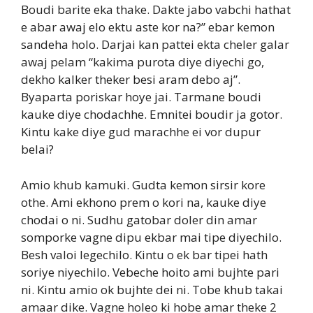
Boudi barite eka thake. Dakte jabo vabchi hathat
e abar awaj elo ektu aste kor na?” ebar kemon
sandeha holo. Darjai kan pattei ekta cheler galar
awaj pelam “kakima purota diye diyechi go,
dekho kalker theker besi aram debo aj”.
Byaparta poriskar hoye jai. Tarmane boudi
kauke diye chodachhe. Emnitei boudir ja gotor.
Kintu kake diye gud marachhe ei vor dupur
belai?
Amio khub kamuki. Gudta kemon sirsir kore
othe. Ami ekhono prem o kori na, kauke diye
chodai o ni. Sudhu gatobar doler din amar
somporke vagne dipu ekbar mai tipe diyechilo.
Besh valoi legechilo. Kintu o ek bar tipei hath
soriye niyechilo. Vebeche hoito ami bujhte pari
ni. Kintu amio ok bujhte dei ni. Tobe khub takai
amaar dike. Vagne holeo ki hobe amar theke 2