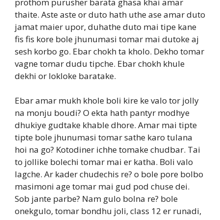
prothom purusher barata ghasa khai amar
thaite. Aste aste or duto hath uthe ase amar duto
jamat maier upor, duhathe duto mai tipe kane
fis fis kore bole jhunumasi tomar mai dutoke aj
sesh korbo go. Ebar chokh ta kholo. Dekho tomar
vagne tomar dudu tipche. Ebar chokh khule
dekhi or lokloke baratake.
Ebar amar mukh khole boli kire ke valo tor jolly
na monju boudi? O ekta hath pantyr modhye
dhukiye gudtake khable dhore. Amar mai tipte
tipte bole jhunumasi tomar sathe karo tulana
hoi na go? Kotodiner ichhe tomake chudbar. Tai
to jollike bolechi tomar mai er katha. Boli valo
lagche. Ar kader chudechis re? o bole pore bolbo
masimoni age tomar mai gud pod chuse dei.
Sob jante parbe? Nam gulo bolna re? bole
onekgulo, tomar bondhu joli, class 12 er runadi,