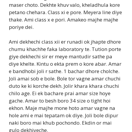
maser choto. Dekhte khuv valo, kheladhula kore
petano chehara. Class xi e pore. Meyera line diye
thake. Ami class x e pori. Amakeo majhe majhe
poriye dei.
Ami dekhechi class xii er runadi ok jhapte dhore
chumu khachhe faka laboratory te. Tution porte
giye dekhechi sir er meye mantudir sathe pa
diye khelte. Kintu o ekta prem o kore abar. Amar
e bandhobi joli r sathe. 1 bachar dhore cholche.
Joli amai sob e bole. Bole tor vagne amar chuchi
duto ke ki korche dekh. Jolir khara khara chuchi
chilo age. Ei ek bachare prai amar size hoye
gache. Amar to besh boro 34 size o tight hoi
ekhon. Maje majhe mone hoto amar vagne na
hole ami e mai tepatam ok diye. Joli bole dipur
naki boro mai khub pochondo. Ekdin or mai
gulo dekhiyeche.