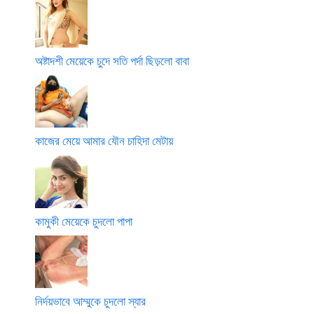
অষ্টাদশী মেয়েকে চুদে সতি পর্দা ছিড়লো বাবা
কাজের মেয়ে আমার যৌন চাহিদা মেটায়
কামুকী মেয়েকে চুদলো পাপা
নির্দয়ভাবে আম্মুকে চুদলো স্যার