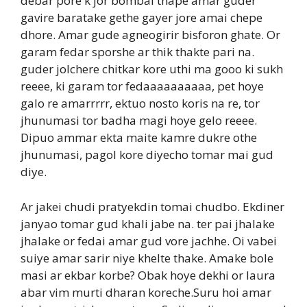
debar pore k jor bombai thape amar guder
gavire baratake gethe gayer jore amai chepe
dhore. Amar gude agneogirir bisforon ghate. Or
garam fedar sporshe ar thik thakte pari na.
guder jolchere chitkar kore uthi ma gooo ki sukh
reeee, ki garam tor fedaaaaaaaaaa, pet hoye
galo re amarrrrr, ektuo nosto koris na re, tor
jhunumasi tor badha magi hoye gelo reeee.
Dipuo ammar ekta maite kamre dukre othe
jhunumasi, pagol kore diyecho tomar mai gud
diye.
Ar jakei chudi pratyekdin tomai chudbo. Ekdiner
janyao tomar gud khali jabe na. ter pai jhalake
jhalake or fedai amar gud vore jachhe. Oi vabei
suiye amar sarir niye khelte thake. Amake bole
masi ar ekbar korbe? Obak hoye dekhi or laura
abar vim murti dharan koreche.Suru hoi amar