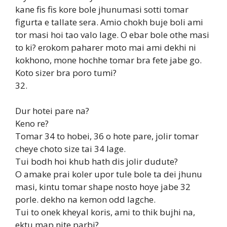
kane fis fis kore bole jhunumasi sotti tomar
figurta e tallate sera. Amio chokh buje boli ami
tor masi hoi tao valo lage. O ebar bole othe masi
to ki? erokom paharer moto mai ami dekhi ni
kokhono, mone hochhe tomar bra fete jabe go.
Koto sizer bra poro tumi?
32.
Dur hotei pare na?
Keno re?
Tomar 34 to hobei, 36 o hote pare, jolir tomar
cheye choto size tai 34 lage.
Tui bodh hoi khub hath dis jolir dudute?
O amake prai koler upor tule bole ta dei jhunu
masi, kintu tomar shape nosto hoye jabe 32
porle. dekho na kemon odd lagche.
Tui to onek kheyal koris, ami to thik bujhi na,
ektu map nite parbi?