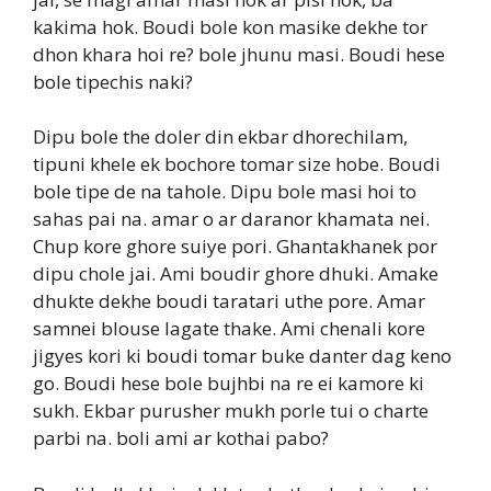
kakima hok. Boudi bole kon masike dekhe tor
dhon khara hoi re? bole jhunu masi. Boudi hese
bole tipechis naki?
Dipu bole the doler din ekbar dhorechilam,
tipuni khele ek bochore tomar size hobe. Boudi
bole tipe de na tahole. Dipu bole masi hoi to
sahas pai na. amar o ar daranor khamata nei.
Chup kore ghore suiye pori. Ghantakhanek por
dipu chole jai. Ami boudir ghore dhuki. Amake
dhukte dekhe boudi taratari uthe pore. Amar
samnei blouse lagate thake. Ami chenali kore
jigyes kori ki boudi tomar buke danter dag keno
go. Boudi hese bole bujhbi na re ei kamore ki
sukh. Ekbar purusher mukh porle tui o charte
parbi na. boli ami ar kothai pabo?