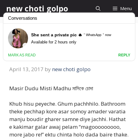
Skip
new choti golpo
Menu
to
content
Masir Dudu Misti
Madhu মাসিকে চোদা
April 13, 2017
by
new choti golpo
Masir Dudu Misti Madhu মাসিকে চোদা
Khub hisu peyeche. Ghum pachhhilo. Bathroom
theke pechhap kore asar somoy amader varatia
manju boudir gharer samne diye jachhi. Hathat
e kakimar galar awaj pelam “magooooooooo,
more jabo re!” ektu chinta holo dada baire thake.