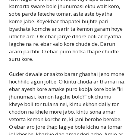
kamarta sware bole jhunumasi ektu wait koro,
sobe parda feteche tomar, aste aste byatha
kome jabe. Koyekbar thapatei bujhte pari
byathata komche ar sarir ta kemon garam hoye
uthche aro. Ok ebar jariye dhore boli ar byatha
lagche na re. ebar valo kore chude de. Darun
aram pachhi. O ebar puro hotka thape chudte
suru kore.
Guder dewale or sakto barar ghashai jeno mone
hochhilo agun jolbe. O kintu choda ar thamai na.
ebar ayesh kore amake puro kobja kore bole “ki
jhunumasi, kemon lagche bolo?” ok chumu
kheye boli tor tulana nei, kintu ekhon daily tor
chodon na khele more jabo, kintu sona amar
vetorta kemon korche re, ki jani berobe berobe.
O ebar aro jore thap lagiye bole kichu na tomar
jol khosbe, khasiye dao amar deri ache. Amio ar