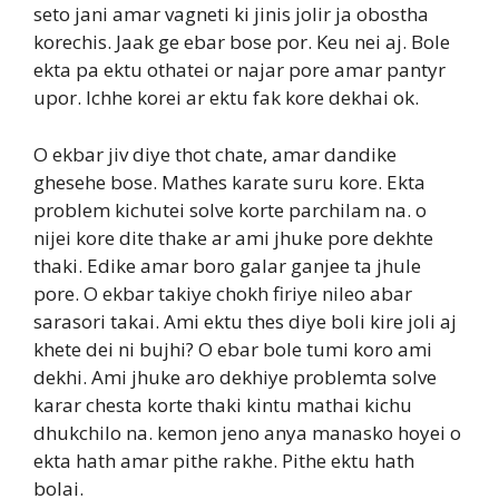
seto jani amar vagneti ki jinis jolir ja obostha
korechis. Jaak ge ebar bose por. Keu nei aj. Bole
ekta pa ektu othatei or najar pore amar pantyr
upor. Ichhe korei ar ektu fak kore dekhai ok.
O ekbar jiv diye thot chate, amar dandike
ghesehe bose. Mathes karate suru kore. Ekta
problem kichutei solve korte parchilam na. o
nijei kore dite thake ar ami jhuke pore dekhte
thaki. Edike amar boro galar ganjee ta jhule
pore. O ekbar takiye chokh firiye nileo abar
sarasori takai. Ami ektu thes diye boli kire joli aj
khete dei ni bujhi? O ebar bole tumi koro ami
dekhi. Ami jhuke aro dekhiye problemta solve
karar chesta korte thaki kintu mathai kichu
dhukchilo na. kemon jeno anya manasko hoyei o
ekta hath amar pithe rakhe. Pithe ektu hath
bolai.