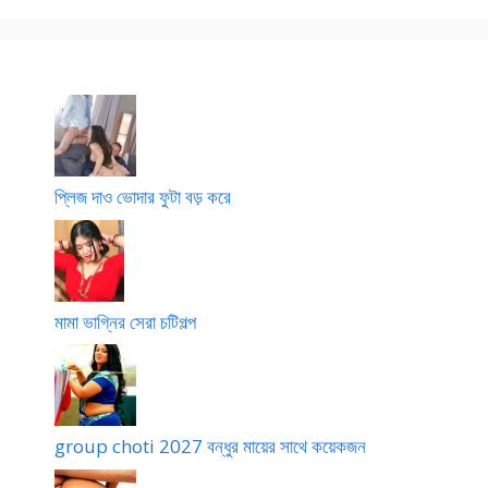
দি
দ্বি
র
L
তী
মা
য়
সি
প
পি
র্ব
সি
)
প্লিজ দাও ভোদার ফুটা বড় করে
মামা ভাগ্নির সেরা চটিগল্প
group choti 2027 বন্ধুর মায়ের সাথে কয়েকজন