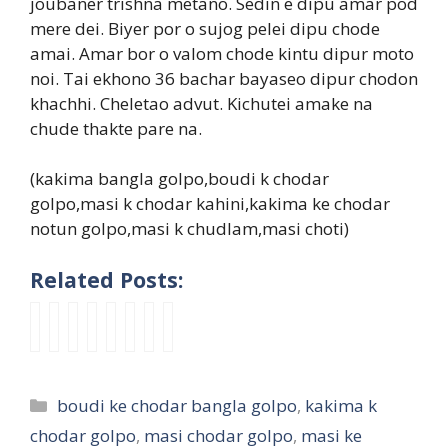
joubaner trishna metano. Sedin e dipu amar pod
mere dei. Biyer por o sujog pelei dipu chode
amai. Amar bor o valom chode kintu dipur moto
noi. Tai ekhono 36 bachar bayaseo dipur chodon
khachhi. Cheletao advut. Kichutei amake na
chude thakte pare na.
(kakima bangla golpo,boudi k chodar
golpo,masi k chodar kahini,kakima ke chodar
notun golpo,masi k chudlam,masi choti)
Related Posts:
মা
মা
n
i
m
m
M
k
সি
সি
e
n
a
a
a
a
র
র
w
c
s
s
s
k
দু
গ্রু
c
e
i
i
i
i
Categories
boudi ke chodar bangla golpo
,
kakima k
টি
প
h
s
s
p
K
c
মে
চু
o
t
e
a
e
h
chodar golpo
,
masi chodar golpo
,
masi ke