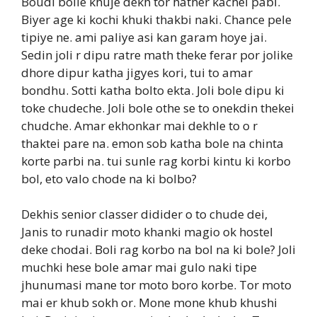
Boudi bolle khuje dekh tor hather kachei pabi.
Biyer age ki kochi khuki thakbi naki. Chance pele
tipiye ne. ami paliye asi kan garam hoye jai.
Sedin joli r dipu ratre math theke ferar por jolike
dhore dipur katha jigyes kori, tui to amar
bondhu. Sotti katha bolto ekta. Joli bole dipu ki
toke chudeche. Joli bole othe se to onekdin thekei
chudche. Amar ekhonkar mai dekhle to o r
thaktei pare na. emon sob katha bole na chinta
korte parbi na. tui sunle rag korbi kintu ki korbo
bol, eto valo chode na ki bolbo?
Dekhis senior classer didider o to chude dei,
Janis to runadir moto khanki magio ok hostel
deke chodai. Boli rag korbo na bol na ki bole? Joli
muchki hese bole amar mai gulo naki tipe
jhunumasi mane tor moto boro korbe. Tor moto
mai er khub sokh or. Mone mone khub khushi