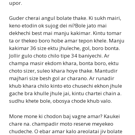
upor.
Guder cherai angul bolate thake. Ki sukh mairi,
keno etodin ok sujog dei ni?Bole jato mai
dekhechi best mai manju kakimar. Kintu tomar
ta or thekeo boro hobe amar tepon khele. Manju
kakimar 36 size ektu jhuleche, gol, boro bonta.
Jollir gulo choto chilo tipe 34 baniyechi. Ar
champa masir ekdom khara, bonta boro, ektu
choto sizer, suleo khara hoye thake. Mantudir
majhari size besh gol ar charano. Ar runadir
khub khara chilo kinto eto chusechi ekhon jhule
gache bra khulle jhule jai, kintu chartei chain a.
sudhu khete bole, obosya chode khub valo.
Mone mone ki chodon baj vagne amar? Kaukei
chare na. champadir moto reserve meyekeo
chudeche. O ebar amar kalo areolatai jiv bolate