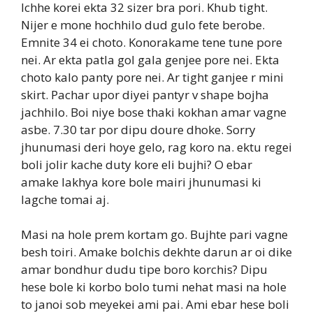
Ichhe korei ekta 32 sizer bra pori. Khub tight.
Nijer e mone hochhilo dud gulo fete berobe.
Emnite 34 ei choto. Konorakame tene tune pore
nei. Ar ekta patla gol gala genjee pore nei. Ekta
choto kalo panty pore nei. Ar tight ganjee r mini
skirt. Pachar upor diyei pantyr v shape bojha
jachhilo. Boi niye bose thaki kokhan amar vagne
asbe. 7.30 tar por dipu doure dhoke. Sorry
jhunumasi deri hoye gelo, rag koro na. ektu regei
boli jolir kache duty kore eli bujhi? O ebar
amake lakhya kore bole mairi jhunumasi ki
lagche tomai aj.
Masi na hole prem kortam go. Bujhte pari vagne
besh toiri. Amake bolchis dekhte darun ar oi dike
amar bondhur dudu tipe boro korchis? Dipu
hese bole ki korbo bolo tumi nehat masi na hole
to janoi sob meyekei ami pai. Ami ebar hese boli