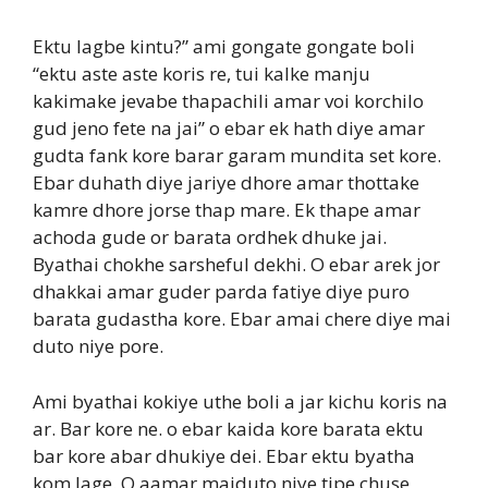
Ektu lagbe kintu?” ami gongate gongate boli
“ektu aste aste koris re, tui kalke manju
kakimake jevabe thapachili amar voi korchilo
gud jeno fete na jai” o ebar ek hath diye amar
gudta fank kore barar garam mundita set kore.
Ebar duhath diye jariye dhore amar thottake
kamre dhore jorse thap mare. Ek thape amar
achoda gude or barata ordhek dhuke jai.
Byathai chokhe sarsheful dekhi. O ebar arek jor
dhakkai amar guder parda fatiye diye puro
barata gudastha kore. Ebar amai chere diye mai
duto niye pore.
Ami byathai kokiye uthe boli a jar kichu koris na
ar. Bar kore ne. o ebar kaida kore barata ektu
bar kore abar dhukiye dei. Ebar ektu byatha
kom lage. O aamar maiduto niye tipe chuse