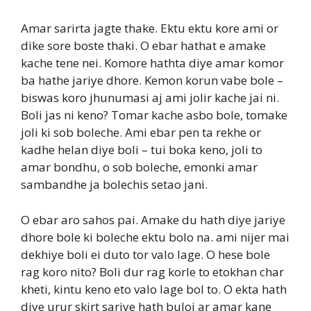
Amar sarirta jagte thake. Ektu ektu kore ami or
dike sore boste thaki. O ebar hathat e amake
kache tene nei. Komore hathta diye amar komor
ba hathe jariye dhore. Kemon korun vabe bole –
biswas koro jhunumasi aj ami jolir kache jai ni.
Boli jas ni keno? Tomar kache asbo bole, tomake
joli ki sob boleche. Ami ebar pen ta rekhe or
kadhe helan diye boli – tui boka keno, joli to
amar bondhu, o sob boleche, emonki amar
sambandhe ja bolechis setao jani.
O ebar aro sahos pai. Amake du hath diye jariye
dhore bole ki boleche ektu bolo na. ami nijer mai
dekhiye boli ei duto tor valo lage. O hese bole
rag koro nito? Boli dur rag korle to etokhan char
kheti, kintu keno eto valo lage bol to. O ekta hath
diye urur skirt sariye hath buloi ar amar kane