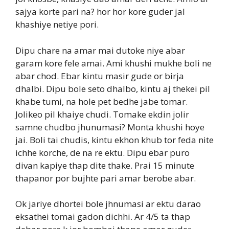
sajya korte pari na? hor hor kore guder jal
khashiye netiye pori.
Dipu chare na amar mai dutoke niye abar
garam kore fele amai. Ami khushi mukhe boli ne
abar chod. Ebar kintu masir gude or birja
dhalbi. Dipu bole seto dhalbo, kintu aj thekei pil
khabe tumi, na hole pet bedhe jabe tomar.
Jolikeo pil khaiye chudi. Tomake ekdin jolir
samne chudbo jhunumasi? Monta khushi hoye
jai. Boli tai chudis, kintu ekhon khub tor feda nite
ichhe korche, de na re ektu. Dipu ebar puro
divan kapiye thap dite thake. Prai 15 minute
thapanor por bujhte pari amar berobe abar.
Ok jariye dhortei bole jhnumasi ar ektu darao
eksathei tomai gadon dichhi. Ar 4/5 ta thap