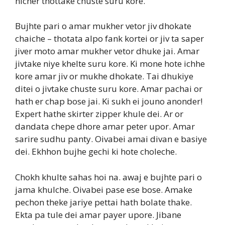
nicher thottake chuste suru kore.
Bujhte pari o amar mukher vetor jiv dhokate
chaiche – thotata alpo fank kortei or jiv ta saper
jiver moto amar mukher vetor dhuke jai. Amar
jivtake niye khelte suru kore. Ki mone hote ichhe
kore amar jiv or mukhe dhokate. Tai dhukiye
ditei o jivtake chuste suru kore. Amar pachai or
hath er chap bose jai. Ki sukh ei jouno anonder!
Expert hathe skirter zipper khule dei. Ar or
dandata chepe dhore amar peter upor. Amar
sarire sudhu panty. Oivabei amai divan e basiye
dei. Ekhhon bujhe gechi ki hote choleche.
Chokh khulte sahas hoi na. awaj e bujhte pari o
jama khulche. Oivabei pase ese bose. Amake
pechon theke jariye pettai hath bolate thake.
Ekta pa tule dei amar payer upore. Jibane