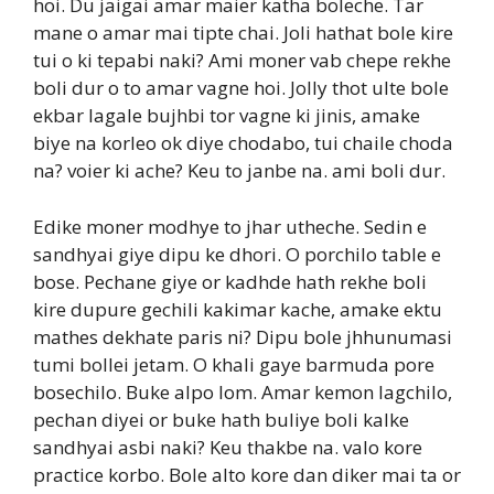
hoi. Du jaigai amar maier katha boleche. Tar
mane o amar mai tipte chai. Joli hathat bole kire
tui o ki tepabi naki? Ami moner vab chepe rekhe
boli dur o to amar vagne hoi. Jolly thot ulte bole
ekbar lagale bujhbi tor vagne ki jinis, amake
biye na korleo ok diye chodabo, tui chaile choda
na? voier ki ache? Keu to janbe na. ami boli dur.
Edike moner modhye to jhar utheche. Sedin e
sandhyai giye dipu ke dhori. O porchilo table e
bose. Pechane giye or kadhde hath rekhe boli
kire dupure gechili kakimar kache, amake ektu
mathes dekhate paris ni? Dipu bole jhhunumasi
tumi bollei jetam. O khali gaye barmuda pore
bosechilo. Buke alpo lom. Amar kemon lagchilo,
pechan diyei or buke hath buliye boli kalke
sandhyai asbi naki? Keu thakbe na. valo kore
practice korbo. Bole alto kore dan diker mai ta or