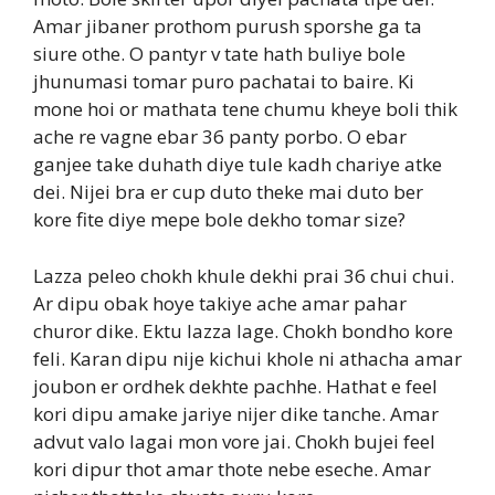
Amar jibaner prothom purush sporshe ga ta
siure othe. O pantyr v tate hath buliye bole
jhunumasi tomar puro pachatai to baire. Ki
mone hoi or mathata tene chumu kheye boli thik
ache re vagne ebar 36 panty porbo. O ebar
ganjee take duhath diye tule kadh chariye atke
dei. Nijei bra er cup duto theke mai duto ber
kore fite diye mepe bole dekho tomar size?
Lazza peleo chokh khule dekhi prai 36 chui chui.
Ar dipu obak hoye takiye ache amar pahar
churor dike. Ektu lazza lage. Chokh bondho kore
feli. Karan dipu nije kichui khole ni athacha amar
joubon er ordhek dekhte pachhe. Hathat e feel
kori dipu amake jariye nijer dike tanche. Amar
advut valo lagai mon vore jai. Chokh bujei feel
kori dipur thot amar thote nebe eseche. Amar