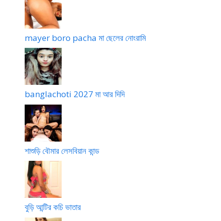
mayer boro pacha মা ছেলের নোংরামি
banglachoti 2027 মা আর দিদি
শাশুড়ি বৌমার লেসবিয়ান কান্ড
বুড়ি আন্টির কচি ভাতার