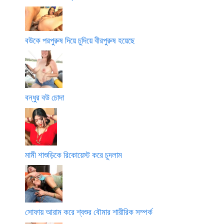
বউকে পরপুরুষ দিয়ে চুদিয়ে বীরপুরুষ হয়েছে
বন্ধুর বউ চোদা
মামী শাশুড়িকে রিকোয়েস্ট করে চুদলাম
সোফায় আরাম করে শ্বশুর বৌমার শারীরিক সম্পর্ক