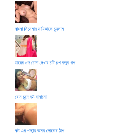
বাংলা সিনেমার নায়িকাকে চুদলাম
মায়ের গুদ চোদা দেখার চটি গল্প নতুন গল্প
বোন চুদে বউ বানানো
বউ এর পাছায় অন্য লোকের ঠাপ