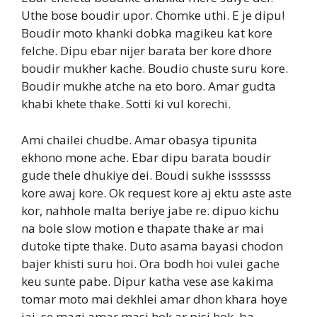
Uthe bose boudir upor. Chomke uthi. E je dipu!
Boudir moto khanki dobka magikeu kat kore
felche. Dipu ebar nijer barata ber kore dhore
boudir mukher kache. Boudio chuste suru kore.
Boudir mukhe atche na eto boro. Amar gudta
khabi khete thake. Sotti ki vul korechi.
Ami chailei chudbe. Amar obasya tipunita
ekhono mone ache. Ebar dipu barata boudir
gude thele dhukiye dei. Boudi sukhe isssssss
kore awaj kore. Ok request kore aj ektu aste aste
kor, nahhole malta beriye jabe re. dipuo kichu
na bole slow motion e thapate thake ar mai
dutoke tipte thake. Duto asama bayasi chodon
bajer khisti suru hoi. Ora bodh hoi vulei gache
keu sunte pabe. Dipur katha vese ase kakima
tomar moto mai dekhlei amar dhon khara hoye
jai, se magi amar masi hok ar pisi hok, ba