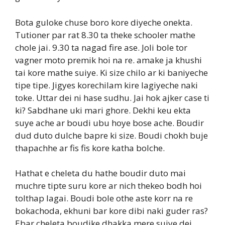
Bota guloke chuse boro kore diyeche onekta.
Tutioner par rat 8.30 ta theke schooler mathe
chole jai. 9.30 ta nagad fire ase. Joli bole tor
vagner moto premik hoi na re. amake ja khushi
tai kore mathe suiye. Ki size chilo ar ki baniyeche
tipe tipe. Jigyes korechilam kire lagiyeche naki
toke. Uttar dei ni hase sudhu. Jai hok ajker case ti
ki? Sabdhane uki mari ghore. Dekhi keu ekta
suye ache ar boudi ubu hoye bose ache. Boudir
dud duto dulche bapre ki size. Boudi chokh buje
thapachhe ar fis fis kore katha bolche.
Hathat e cheleta du hathe boudir duto mai
muchre tipte suru kore ar nich thekeo bodh hoi
tolthap lagai. Boudi bole othe aste korr na re
bokachoda, ekhuni bar kore dibi naki guder ras?
Ebar cheleta boudike dhakka mere suiye dei.