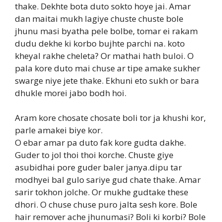
thake. Dekhte bota duto sokto hoye jai. Amar
dan maitai mukh lagiye chuste chuste bole
jhunu masi byatha pele bolbe, tomar ei rakam
dudu dekhe ki korbo bujhte parchi na. koto
kheyal rakhe cheleta? Or mathai hath buloi. O
pala kore duto mai chuse ar tipe amake sukher
swarge niye jete thake. Ekhuni eto sukh or bara
dhukle morei jabo bodh hoi.
Aram kore chosate chosate boli tor ja khushi kor,
parle amakei biye kor.
O ebar amar pa duto fak kore gudta dakhe.
Guder to jol thoi thoi korche. Chuste giye
asubidhai pore guder baler janya.dipu tar
modhyei bal gulo sariye gud chate thake. Amar
sarir tokhon jolche. Or mukhe gudtake these
dhori. O chuse chuse puro jalta sesh kore. Bole
hair remover ache jhunumasi? Boli ki korbi? Bole