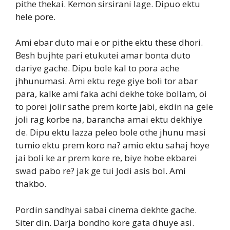
pithe thekai. Kemon sirsirani lage. Dipuo ektu
hele pore.
Ami ebar duto mai e or pithe ektu these dhori.
Besh bujhte pari etukutei amar bonta duto
dariye gache. Dipu bole kal to pora ache
jhhunumasi. Ami ektu rege giye boli tor abar
para, kalke ami faka achi dekhe toke bollam, oi
to porei jolir sathe prem korte jabi, ekdin na gele
joli rag korbe na, barancha amai ektu dekhiye
de. Dipu ektu lazza peleo bole othe jhunu masi
tumio ektu prem koro na? amio ektu sahaj hoye
jai boli ke ar prem kore re, biye hobe ekbarei
swad pabo re? jak ge tui Jodi asis bol. Ami
thakbo.
Pordin sandhyai sabai cinema dekhte gache.
Siter din. Darja bondho kore gata dhuye asi.