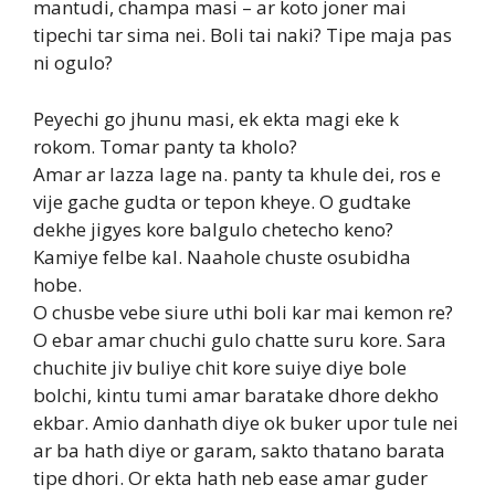
mantudi, champa masi – ar koto joner mai
tipechi tar sima nei. Boli tai naki? Tipe maja pas
ni ogulo?
Peyechi go jhunu masi, ek ekta magi eke k
rokom. Tomar panty ta kholo?
Amar ar lazza lage na. panty ta khule dei, ros e
vije gache gudta or tepon kheye. O gudtake
dekhe jigyes kore balgulo chetecho keno?
Kamiye felbe kal. Naahole chuste osubidha
hobe.
O chusbe vebe siure uthi boli kar mai kemon re?
O ebar amar chuchi gulo chatte suru kore. Sara
chuchite jiv buliye chit kore suiye diye bole
bolchi, kintu tumi amar baratake dhore dekho
ekbar. Amio danhath diye ok buker upor tule nei
ar ba hath diye or garam, sakto thatano barata
tipe dhori. Or ekta hath neb ease amar guder