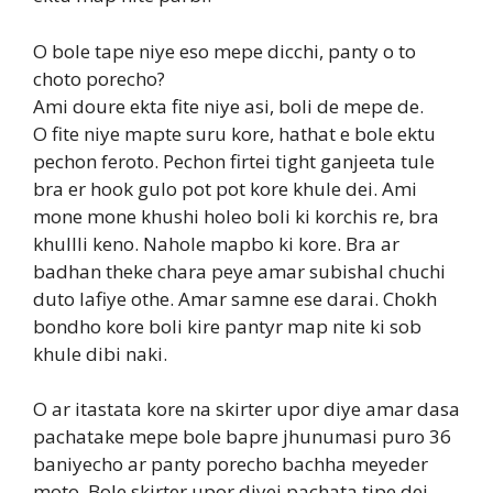
O bole tape niye eso mepe dicchi, panty o to
choto porecho?
Ami doure ekta fite niye asi, boli de mepe de.
O fite niye mapte suru kore, hathat e bole ektu
pechon feroto. Pechon firtei tight ganjeeta tule
bra er hook gulo pot pot kore khule dei. Ami
mone mone khushi holeo boli ki korchis re, bra
khullli keno. Nahole mapbo ki kore. Bra ar
badhan theke chara peye amar subishal chuchi
duto lafiye othe. Amar samne ese darai. Chokh
bondho kore boli kire pantyr map nite ki sob
khule dibi naki.
O ar itastata kore na skirter upor diye amar dasa
pachatake mepe bole bapre jhunumasi puro 36
baniyecho ar panty porecho bachha meyeder
moto. Bole skirter upor diyei pachata tipe dei.