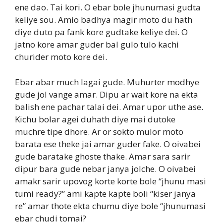
ene dao. Tai kori. O ebar bole jhunumasi gudta
keliye sou. Amio badhya magir moto du hath
diye duto pa fank kore gudtake keliye dei. O
jatno kore amar guder bal gulo tulo kachi
churider moto kore dei.
Ebar abar much lagai gude. Muhurter modhye
gude jol vange amar. Dipu ar wait kore na ekta
balish ene pachar talai dei. Amar upor uthe ase.
Kichu bolar agei duhath diye mai dutoke
muchre tipe dhore. Ar or sokto mulor moto
barata ese theke jai amar guder fake. O oivabei
gude baratake ghoste thake. Amar sara sarir
dipur bara gude nebar janya jolche. O oivabei
amakr sarir upovog korte korte bole “jhunu masi
tumi ready?” ami kapte kapte boli “kiser janya
re” amar thote ekta chumu diye bole “jhunumasi
ebar chudi tomai?